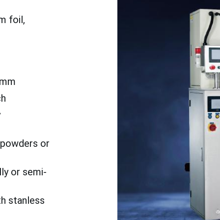
 foil,
5mm
ch
y
o powders or
ly or semi-
th stanless