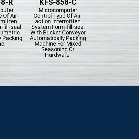
58-R
KFS-858-C
KFS-858
puter
Microcomputer
Microcompute
 Of Air-
Control Type Of Air-
Control Type Of A
rmitten
action Intermitten
action Intermit
fill-seal
System Form-fill-seal
System Form-fill-
lumetric
With Bucket Conveyor
Automatically Pac
y Packing
Automatically Packing
Machine.
e.
Machine For Mixed
Seasoning Or
Hardware.