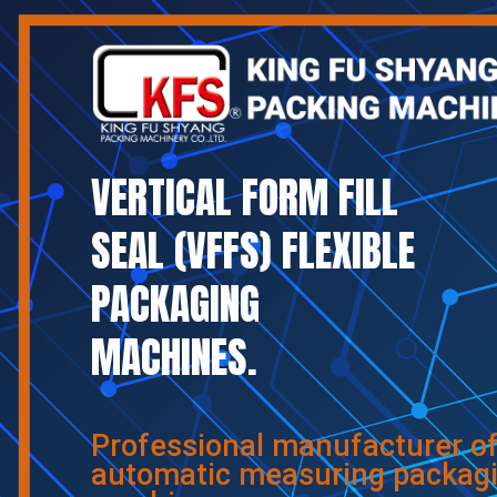
VERTICAL FORM FILL
SEAL (VFFS) FLEXIBLE
PACKAGING
MACHINES.
Professional manufacturer o
automatic measuring packag