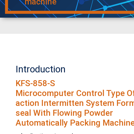
machine
Introduction
KFS-858-S
Microcomputer Control Type Of
action Intermitten System Form-
seal With Flowing Powder
Automatically Packing Machine