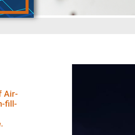
 Air-
fill-
.