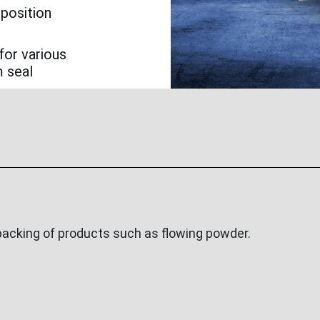
 position
for various
m seal
acking of products such as flowing powder.