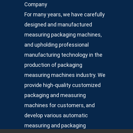
Company
For many years, we have carefully
designed and manufactured
measuring packaging machines,
and upholding professional
manufacturing technology in the
production of packaging
measuring machines industry. We
provide high-quality customized
packaging and measuring
machines for customers, and
develop various automatic
measuring and packaging