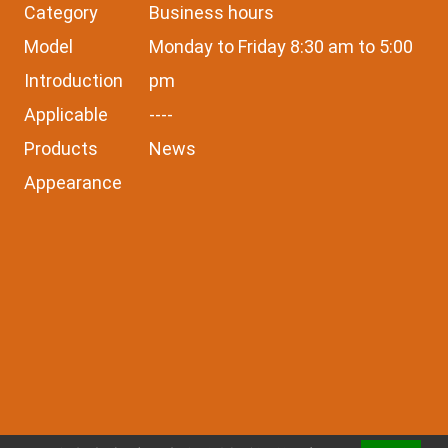
Category
Business hours
Model
Monday to Friday 8:30 am to 5:00
Introduction
pm
Applicable
----
Products
News
Appearance