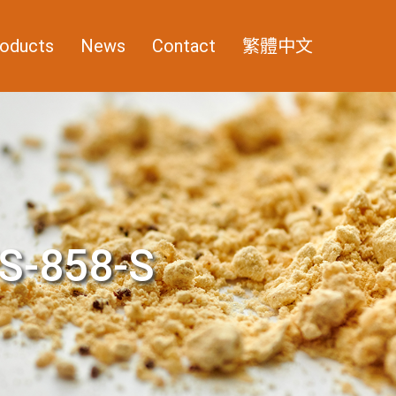
oducts
News
Contact
繁體中文
S-858-S