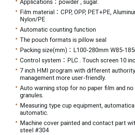
Applications：powder , sugar.
Film material：CPP, OPP, PET+PE, Aluminum
Nylon/PE
Automatic counting function
The pouch formats is pillow seal
Packing size(mm)：L100-280mm W85-18
Control system：PLC . Touch screen 10 in
7 inch HMI program with different authorit
management more user-friendly.
Auto warning stop for no paper film and n
granules.
Measuring type cup equipment, automatical
automatic.
Machine cover painted and contact part wi
steel #304