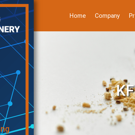
Home
Company
Pr
KF
f
ing