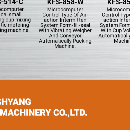
-514-C
KFS-858-W
KFS-8
ocomputer
Microcomputer
Microcom
ical small
Control Type Of Air-
Control Type
ng cup mixing
action Intermitten
action Inte
tic metering
System Form-fill-seal
System Form-
ing machine
With Vibrating Weigher
With Cup Vo
And Conveyor
Automaticall
Automatically Packing
Machin
Machine.