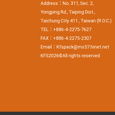
Address：No. 311, Sec. 2,
Yongping Rd., Taiping Dist.,
Taichung City 411 , Taiwan (R.O.C.)
TEL：+886-4-2275-7627
FAX：+886-4-2275-2307
Email：
Kfspack@ms57.hinet.net
KFS2026©All rights reserved