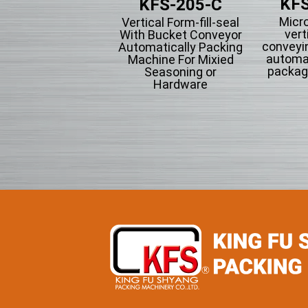
KFS
KFS-201
KFS-205-C
Micr
tical Form-fill-seal
Vertical Form-fill-seal
vert
th Cup Volumetric
With Bucket Conveyor
conveyi
omatically Packing
Automatically Packing
automa
chine For Flowing
Machine For Mixied
packag
wder Particle And
Seasoning or
Grains Granules
Hardware