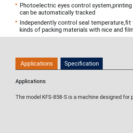
Photoelectric eyes control system,printing
can be automatically tracked
Independently control seal temperature,fit 
kinds of packing materials with nice and fil
Applications
Specification
Applications
The model KFS-858-S is a machine designed for p