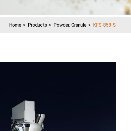
Home
Products
Powder, Granule
KFS-858-S