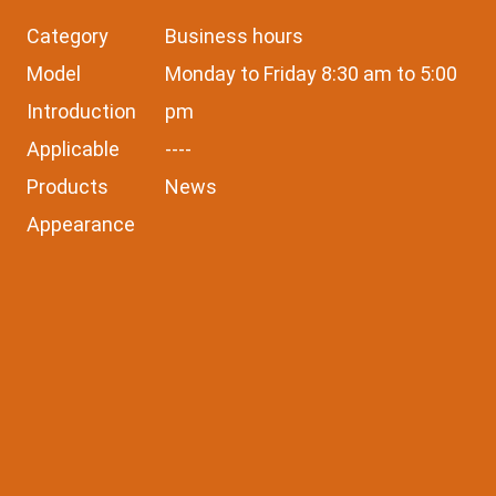
Category
Business hours
Model
Monday to Friday 8:30 am to 5:00
Introduction
pm
Applicable
----
Products
News
Appearance