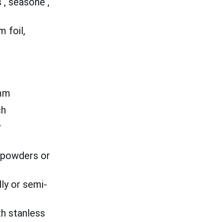
, seasone ,
 foil,
mm
ch
y
o powders or
ly or semi-
th stanless