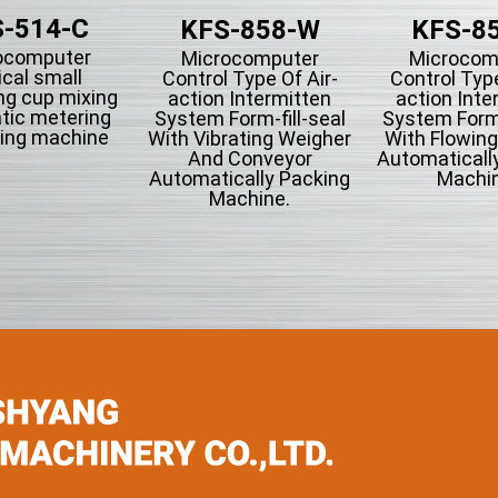
-514-C
KFS-858-W
KFS-8
ocomputer
Microcomputer
Microcom
ical small
Control Type Of Air-
Control Type
ng cup mixing
action Intermitten
action Inte
tic metering
System Form-fill-seal
System Form-
ing machine
With Vibrating Weigher
With Flowin
And Conveyor
Automaticall
Automatically Packing
Machin
Machine.