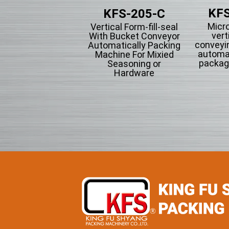
KFS
KFS-201
KFS-205-C
Micr
tical Form-fill-seal
Vertical Form-fill-seal
vert
th Cup Volumetric
With Bucket Conveyor
conveyi
omatically Packing
Automatically Packing
automa
chine For Flowing
Machine For Mixied
packag
wder Particle And
Seasoning or
Grains Granules
Hardware