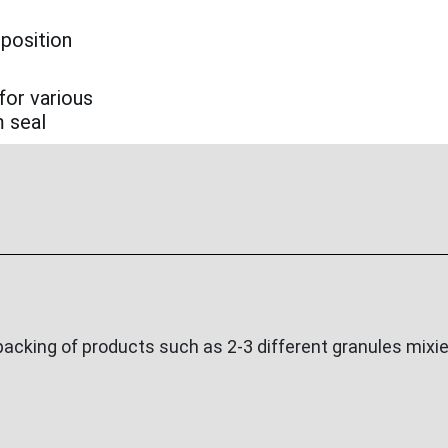
 position
for various
m seal
cking of products such as 2-3 different granules mixied