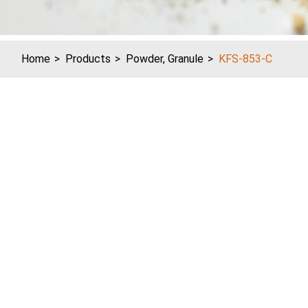
Home
Products
Powder, Granule
KFS-853-C