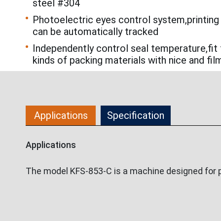
steel #304
Photoelectric eyes control system,printing
can be automatically tracked
Independently control seal temperature,fit 
kinds of packing materials with nice and fil
Applications
Specification
Applications
The model KFS-853-C is a machine designed for pa