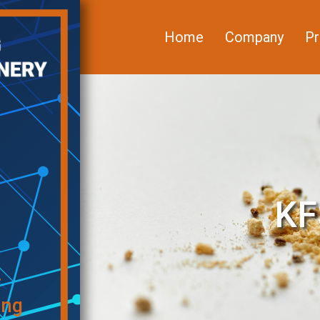
Home
Company
Pr
KF
f
ing