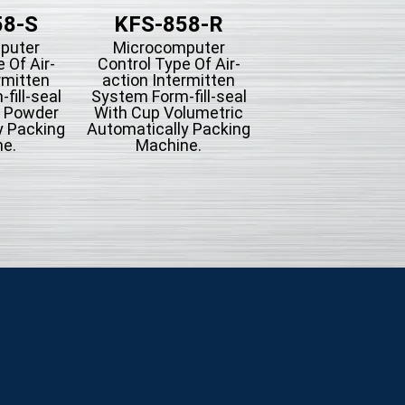
58-S
KFS-858-R
KFS-858-
puter
Microcomputer
Microcompute
 Of Air-
Control Type Of Air-
Control Type Of A
rmitten
action Intermitten
action Intermit
fill-seal
System Form-fill-seal
System Form-fill-
g Powder
With Cup Volumetric
With Bucket Conv
y Packing
Automatically Packing
Automatically Pac
e.
Machine.
Machine For Mi
Seasoning Or
Hardware.