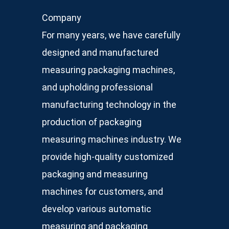
Company
For many years, we have carefully
designed and manufactured
measuring packaging machines,
and upholding professional
manufacturing technology in the
production of packaging
measuring machines industry. We
provide high-quality customized
packaging and measuring
machines for customers, and
develop various automatic
measuring and packaging