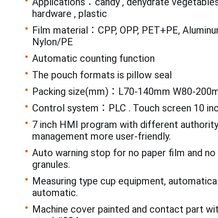
Applications：candy , dehydrate vegetables 
hardware , plastic
Film material：CPP, OPP, PET+PE, Aluminum
Nylon/PE
Automatic counting function
The pouch formats is pillow seal
Packing size(mm)：L70-140mm W80-200
Control system：PLC . Touch screen 10 in
7 inch HMI program with different authorit
management more user-friendly.
Auto warning stop for no paper film and n
granules.
Measuring type cup equipment, automatical
automatic.
Machine cover painted and contact part wi