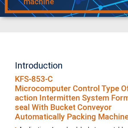
machine
Introduction
KFS-853-C
Microcomputer Control Type Of
action Intermitten System Form-
seal With Bucket Conveyor
Automatically Packing Machin