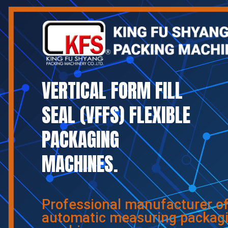
VERTICAL FORM FILL
SEAL (VFFS) FLEXIBLE
PACKAGING
MACHINES.
Professional manufacturer o
automatic measuring packag