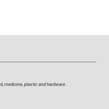
, medicine, plastic and hardware .