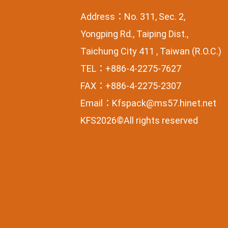
Address：No. 311, Sec. 2,
Yongping Rd., Taiping Dist.,
Taichung City 411 , Taiwan (R.O.C.)
TEL：+886-4-2275-7627
FAX：+886-4-2275-2307
Email：
Kfspack@ms57.hinet.net
KFS2026©All rights reserved