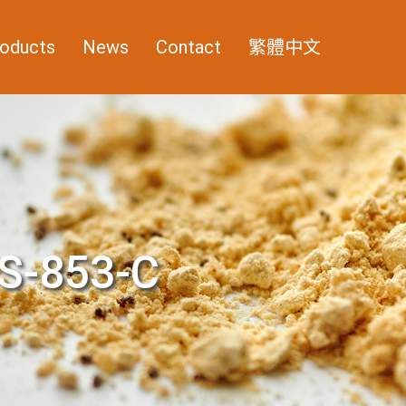
oducts
News
Contact
繁體中文
S-853-C