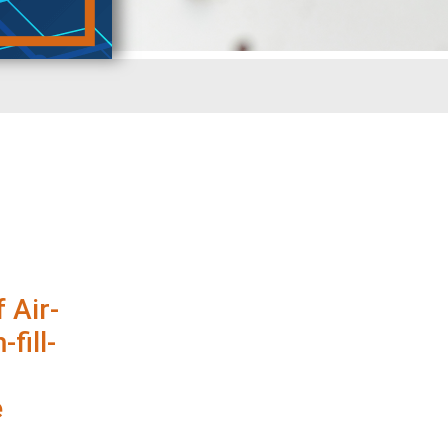
 Air-
fill-
e