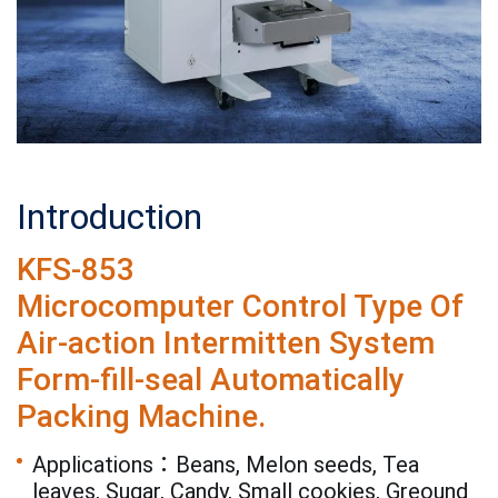
Introduction
KFS-853
Microcomputer Control Type Of
Air-action Intermitten System
Form-fill-seal Automatically
Packing Machine.
Applications：Beans, Melon seeds, Tea
leaves, Sugar, Candy, Small cookies, Greound