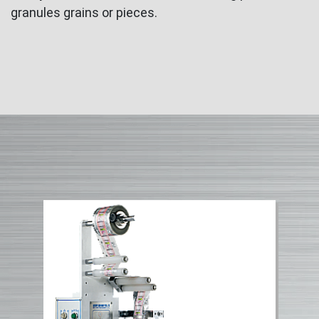
granules grains or pieces.