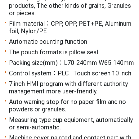
products, The other kinds of grains, Granules
or pieces.
Film material：CPP, OPP, PET+PE, Aluminum
foil, Nylon/PE
Automatic counting function
The pouch formats is pillow seal
Packing size(mm)：L70-240mm W65-140mm
Control system：PLC . Touch screen 10 inch
7 inch HMI program with different authority
management more user-friendly.
Auto warning stop for no paper film and no
powders or granules.
Measuring type cup equipment, automatically
or semi-automatic.
Machine cover painted and contact part with