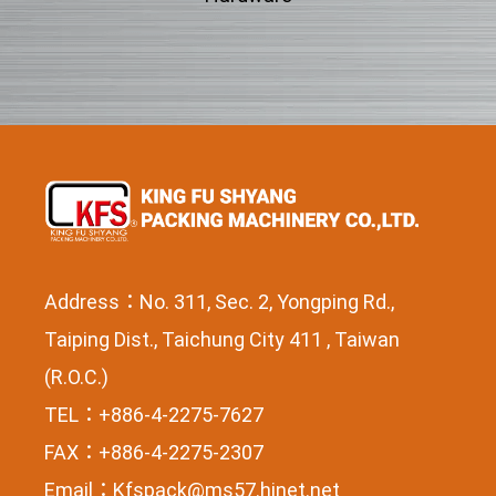
Address：No. 311, Sec. 2, Yongping Rd.,
Taiping Dist., Taichung City 411 , Taiwan
(R.O.C.)
TEL：+886-4-2275-7627
FAX：+886-4-2275-2307
Email：
Kfspack@ms57.hinet.net