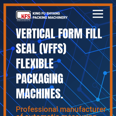
VERTICAL FORM FILL
Home
SEAL (VFFS)
Company
FLEXIBLE
Products
PACKAGING
News
MACHINES.
Contact
繁體中文
Professional manufacturer