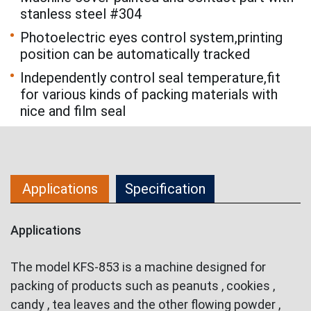
stanless steel #304
Photoelectric eyes control system,printing
position can be automatically tracked
Independently control seal temperature,fit
for various kinds of packing materials with
nice and film seal
Applications
Specification
Applications
The model KFS-853 is a machine designed for
packing of products such as peanuts , cookies ,
candy , tea leaves and the other flowing powder ,