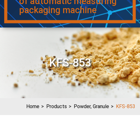
of automatic measuring
packaging machine
KFS-853
Home
Products
Powder, Granule
KFS-853