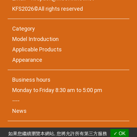
KFS2026©All rights reserved
Category
Model Introduction
Applicable Products
Appearance
Business hours
Monday to Friday 8:30 am to 5:00 pm
----
News
如果您繼續瀏覽本網站, 您將允許所有第三方服務
✓ OK