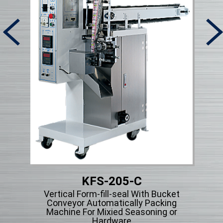
KFS-205-C
Micr
Vertical Form-fill-seal With Bucket
ng
Conveyor Automatically Packing
cle
Machine For Mixied Seasoning or
Hardware