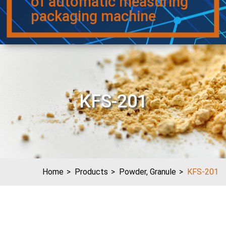
of automatic measuring
packaging machine
KFS-201
Home
Products
Powder, Granule
KFS-201