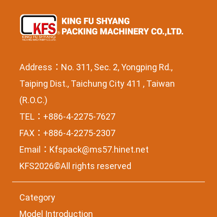
Address：No. 311, Sec. 2, Yongping Rd.,
Taiping Dist., Taichung City 411 , Taiwan
(R.O.C.)
TEL：+886-4-2275-7627
FAX：+886-4-2275-2307
Email：
Kfspack@ms57.hinet.net
KFS2026©All rights reserved
Category
Model Introduction