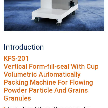
Introduction
KFS-201
Vertical Form-fill-seal With Cup
Volumetric Automatically
Packing Machine For Flowing
Powder Particle And Grains
Granules