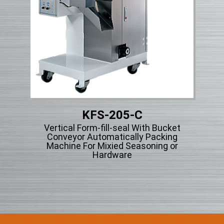
KFS-205-C
Micr
et
Vertical Form-fill-seal With Bucket
g
Conveyor Automatically Packing
r
Machine For Mixied Seasoning or
Hardware