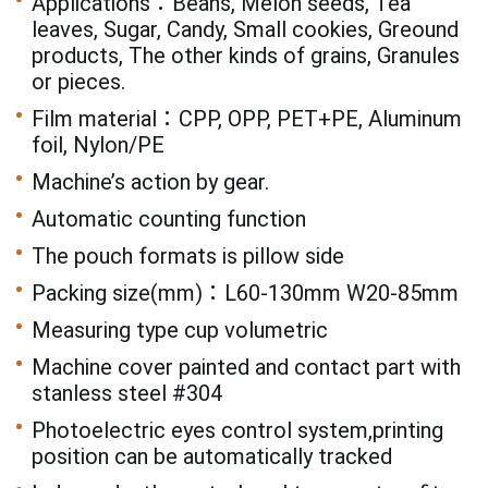
Applications：Beans, Melon seeds, Tea
leaves, Sugar, Candy, Small cookies, Greound
products, The other kinds of grains, Granules
or pieces.
Film material：CPP, OPP, PET+PE, Aluminum
foil, Nylon/PE
Machine’s action by gear.
Automatic counting function
The pouch formats is pillow side
Packing size(mm)：L60-130mm W20-85mm
Measuring type cup volumetric
Machine cover painted and contact part with
stanless steel #304
Photoelectric eyes control system,printing
position can be automatically tracked