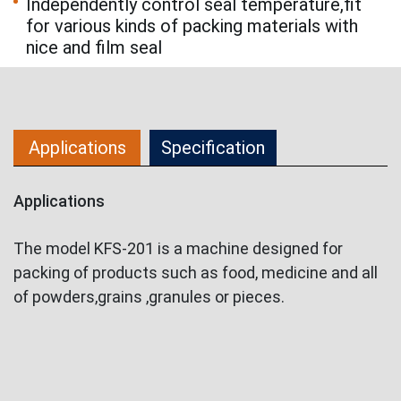
Independently control seal temperature,fit
for various kinds of packing materials with
nice and film seal
Applications
Specification
Applications
The model KFS-201 is a machine designed for
packing of products such as food, medicine and all
of powders,grains ,granules or pieces.