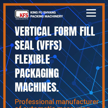
VERTICAL FORM FILL
Home
SEAL (VFFS)
Company
FLEXIBLE
Products
PACKAGING
News
MACHINES.
Contact
繁體中文
Professional manufacturer