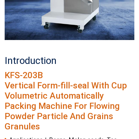
Introduction
KFS-203B
Vertical Form-fill-seal With Cup
Volumetric Automatically
Packing Machine For Flowing
Powder Particle And Grains
Granules