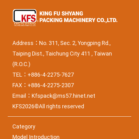
Address：No. 311, Sec. 2, Yongping Rd.,
Taiping Dist., Taichung City 411 , Taiwan
(R.O.C.)
TEL：+886-4-2275-7627
FAX：+886-4-2275-2307
Email：
Kfspack@ms57.hinet.net
KFS2026©All rights reserved
Category
Model Introduction