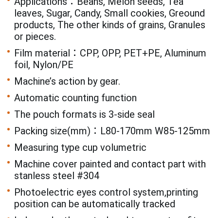
Applications：Beans, Melon seeds, Tea
leaves, Sugar, Candy, Small cookies, Greound
products, The other kinds of grains, Granules
or pieces.
Film material：CPP, OPP, PET+PE, Aluminum
foil, Nylon/PE
Machine’s action by gear.
Automatic counting function
The pouch formats is 3-side seal
Packing size(mm)：L80-170mm W85-125mm
Measuring type cup volumetric
Machine cover painted and contact part with
stanless steel #304
Photoelectric eyes control system,printing
position can be automatically tracked