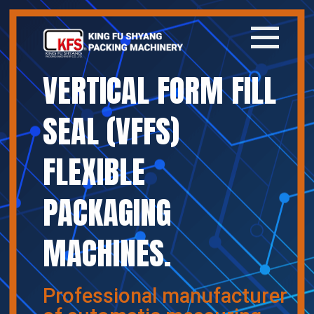
VERTICAL FORM FILL
Home
SEAL (VFFS)
Company
FLEXIBLE
Products
PACKAGING
News
MACHINES.
Contact
繁體中文
Professional manufacturer