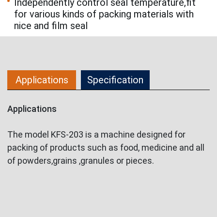
Independently control seal temperature,fit
for various kinds of packing materials with
nice and film seal
Applications
Specification
Applications
The model KFS-203 is a machine designed for
packing of products such as food, medicine and all
of powders,grains ,granules or pieces.