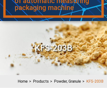
of automatic measuring
packaging machine
KFS-203B
Home
Products
Powder, Granule
KFS-203B