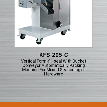
KFS-205-C
Micr
Vertical Form-fill-seal With Bucket
ng
Conveyor Automatically Packing
cle
Machine For Mixied Seasoning or
Hardware