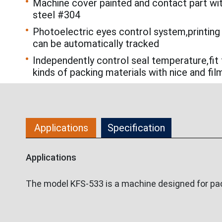
Machine cover painted and contact part wi
steel #304
Photoelectric eyes control system,printing
can be automatically tracked
Independently control seal temperature,fit 
kinds of packing materials with nice and fil
Applications
Specification
Applications
The model KFS-533 is a machine designed for pack