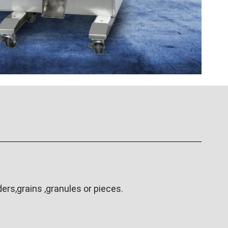
rs,grains ,granules or pieces.