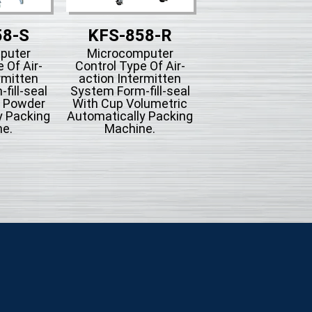
58-S
KFS-858-R
KFS-858-
puter
Microcomputer
Microcompute
 Of Air-
Control Type Of Air-
Control Type Of A
rmitten
action Intermitten
action Intermit
fill-seal
System Form-fill-seal
System Form-fill-
g Powder
With Cup Volumetric
With Bucket Conv
y Packing
Automatically Packing
Automatically Pac
e.
Machine.
Machine For Mi
Seasoning Or
Hardware.