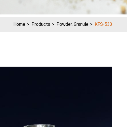
Home
Products
Powder, Granule
KFS-533