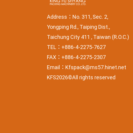
Address：No. 311, Sec. 2,
Yongping Rd., Taiping Dist.,
Taichung City 411 , Taiwan (R.O.C.)
TEL：+886-4-2275-7627
FAX：+886-4-2275-2307
Email：
Kfspack@ms57.hinet.net
KFS2026©All rights reserved