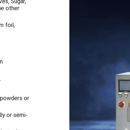
es, Sugar,
he other
 foil,
m
h
y
o powders or
ly or semi-