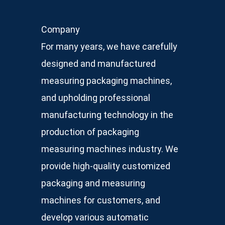
Company
For many years, we have carefully
designed and manufactured
measuring packaging machines,
and upholding professional
manufacturing technology in the
production of packaging
measuring machines industry. We
provide high-quality customized
packaging and measuring
machines for customers, and
develop various automatic