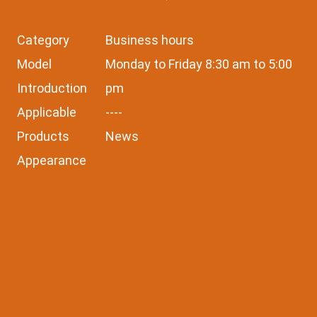
Category
Business hours
Model
Monday to Friday 8:30 am to 5:00
Introduction
pm
Applicable
----
Products
News
Appearance