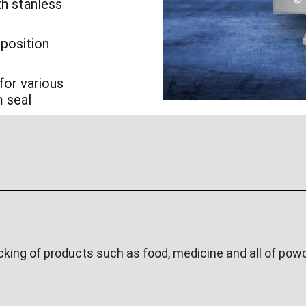
th stanless
 position
for various
m seal
ing of products such as food, medicine and all of powde