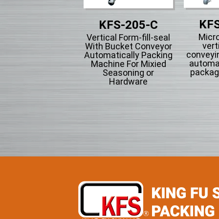
KFS
KFS-201
KFS-205-C
Micr
tical Form-fill-seal
Vertical Form-fill-seal
vert
th Cup Volumetric
With Bucket Conveyor
conveyi
omatically Packing
Automatically Packing
automa
chine For Flowing
Machine For Mixied
packag
wder Particle And
Seasoning or
Grains Granules
Hardware