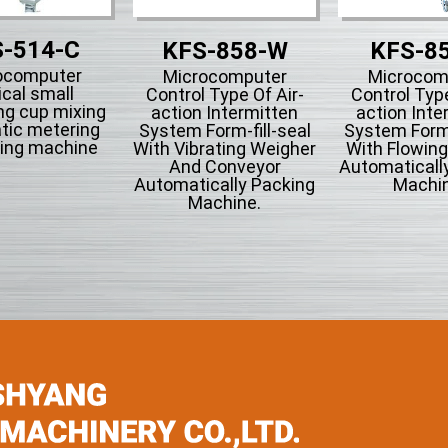
-514-C
KFS-858-W
KFS-8
ocomputer
Microcomputer
Microcom
ical small
Control Type Of Air-
Control Type
ng cup mixing
action Intermitten
action Inte
tic metering
System Form-fill-seal
System Form-
ing machine
With Vibrating Weigher
With Flowin
And Conveyor
Automaticall
Automatically Packing
Machin
Machine.