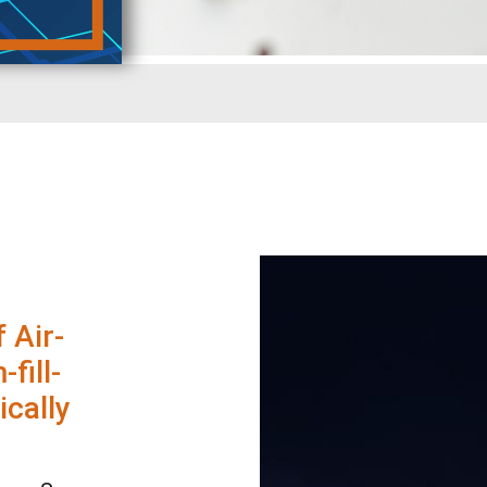
 Air-
fill-
ically