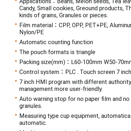
Applications：Beans, Melon seeds, Tea leav
Candy, Small cookies, Greound products, T
kinds of grains, Granules or pieces.
Film material：CPP, OPP, PET+PE, Aluminum
Nylon/PE
Automatic counting function
The pouch formats is triangle
Packing size(mm)：L60-100mm W50-70m
Control system：PLC . Touch screen 7 inc
7 inch HMI program with different authorit
management more user-friendly.
Auto warning stop for no paper film and n
granules.
Measuring type cup equipment, automatical
automatic.