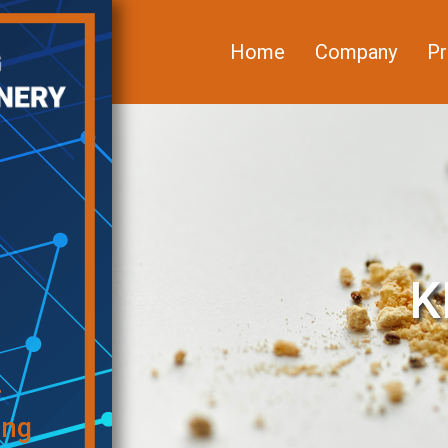
Home
Company
Pr
K
f
ing