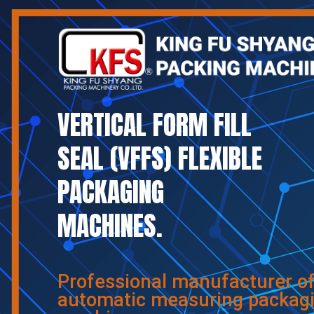
VERTICAL FORM FILL
SEAL (VFFS) FLEXIBLE
PACKAGING
MACHINES.
Professional manufacturer o
automatic measuring packag