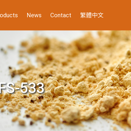
oducts
News
Contact
繁體中文
FS-533