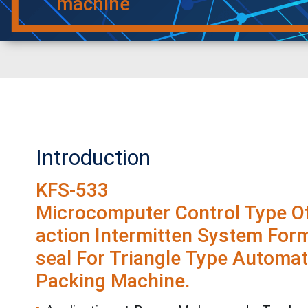
machine
Introduction
KFS-533
Microcomputer Control Type Of
action Intermitten System Form-
seal For Triangle Type Automat
Packing Machine.