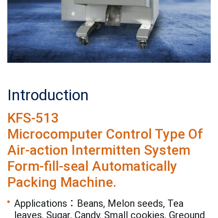
Introduction
KFS-513
Microcomputer Control Type Of
Air-action Intermitten System
Form-fill-seal Automatically
Packing Machine.
Applications：Beans, Melon seeds, Tea
leaves, Sugar, Candy, Small cookies, Greound