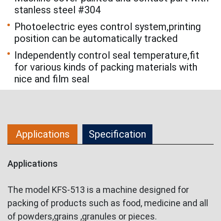
stanless steel #304
Photoelectric eyes control system,printing
position can be automatically tracked
Independently control seal temperature,fit
for various kinds of packing materials with
nice and film seal
Applications
Specification
Applications
The model KFS-513 is a machine designed for
packing of products such as food, medicine and all
of powders,grains ,granules or pieces.