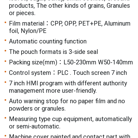
products, The other kinds of grains, Granules
or pieces.
Film material：CPP, OPP, PET+PE, Aluminum
foil, Nylon/PE
Automatic counting function
The pouch formats is 3-side seal
Packing size(mm)：L50-230mm W50-140mm
Control system：PLC . Touch screen 7 inch
7 inch HMI program with different authority
management more user-friendly.
Auto warning stop for no paper film and no
powders or granules.
Measuring type cup equipment, automatically
or semi-automatic.
Machine cover painted and contact part with