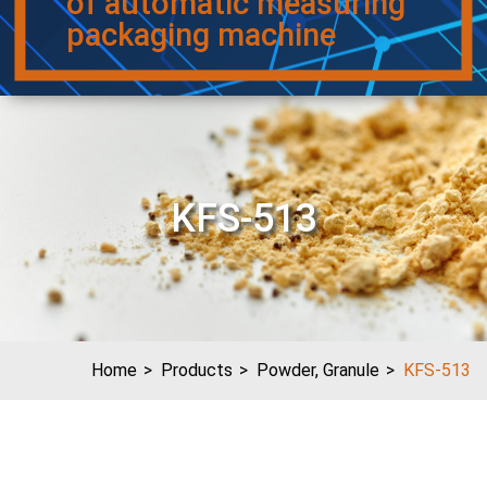
of automatic measuring
packaging machine
KFS-513
Home
Products
Powder, Granule
KFS-513