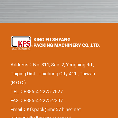
Address：No. 311, Sec. 2, Yongping Rd.,
Taiping Dist., Taichung City 411 , Taiwan
(R.O.C.)
TEL：+886-4-2275-7627
FAX：+886-4-2275-2307
Email：
Kfspack@ms57.hinet.net