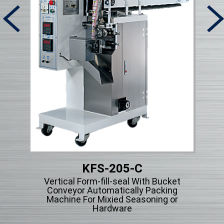
KFS-205-C
Micr
Vertical Form-fill-seal With Bucket
ng
Conveyor Automatically Packing
cle
Machine For Mixied Seasoning or
Hardware