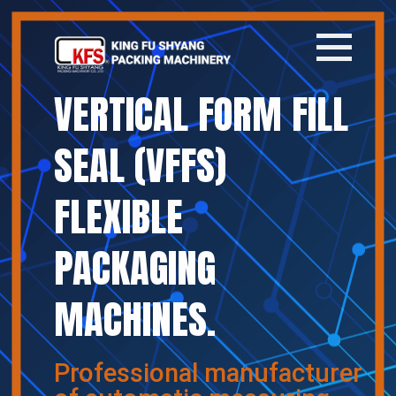
VERTICAL FORM FILL
Home
SEAL (VFFS)
Company
FLEXIBLE
Products
PACKAGING
News
MACHINES.
Contact
繁體中文
Professional manufacturer