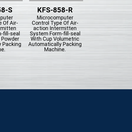
58-S
KFS-858-R
KFS-858-
puter
Microcomputer
Microcompute
 Of Air-
Control Type Of Air-
Control Type Of A
rmitten
action Intermitten
action Intermit
fill-seal
System Form-fill-seal
System Form-fill-
g Powder
With Cup Volumetric
With Bucket Conv
y Packing
Automatically Packing
Automatically Pac
e.
Machine.
Machine For Mi
Seasoning Or
Hardware.