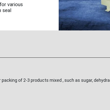
for various
m seal
acking of 2-3 products mixed , such as sugar, dehydrat