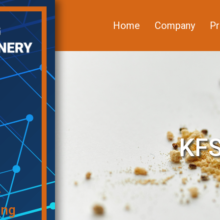
Home
Company
Pr
KFS
f
ing