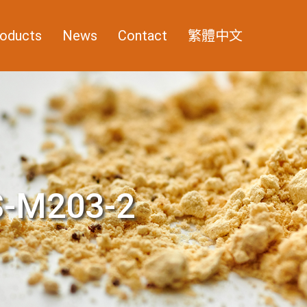
oducts
News
Contact
繁體中文
-M203-2