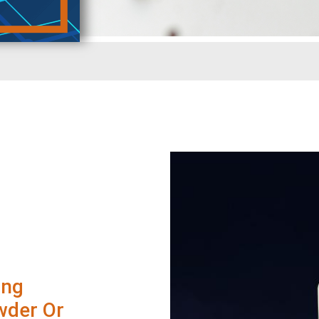
ing
wder Or