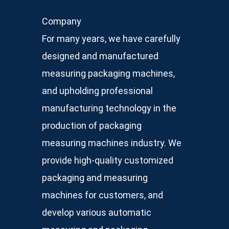
Company
For many years, we have carefully
designed and manufactured
measuring packaging machines,
and upholding professional
manufacturing technology in the
production of packaging
measuring machines industry. We
provide high-quality customized
packaging and measuring
machines for customers, and
develop various automatic