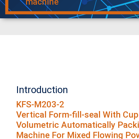
machine
Introduction
KFS-M203-2
Vertical Form-fill-seal With Cup
Volumetric Automatically Pack
Machine For Mixed Flowing Po