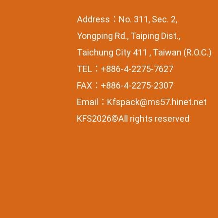
Address：No. 311, Sec. 2,
Yongping Rd., Taiping Dist.,
Taichung City 411 , Taiwan (R.O.C.)
TEL：+886-4-2275-7627
FAX：+886-4-2275-2307
Email：
Kfspack@ms57.hinet.net
KFS2026©All rights reserved