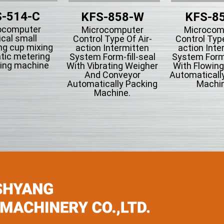
-514-C
KFS-858-W
KFS-8
ocomputer
Microcomputer
Microcom
ical small
Control Type Of Air-
Control Type
ng cup mixing
action Intermitten
action Inte
tic metering
System Form-fill-seal
System Form-
ing machine
With Vibrating Weigher
With Flowin
And Conveyor
Automaticall
Automatically Packing
Machin
Machine.