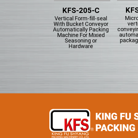
KFS
KFS-201
KFS-205-C
Micr
tical Form-fill-seal
Vertical Form-fill-seal
vert
th Cup Volumetric
With Bucket Conveyor
conveyi
omatically Packing
Automatically Packing
automa
chine For Flowing
Machine For Mixied
packag
wder Particle And
Seasoning or
Grains Granules
Hardware