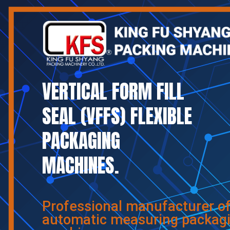
VERTICAL FORM FILL
SEAL (VFFS) FLEXIBLE
PACKAGING
MACHINES.
Professional manufacturer o
automatic measuring packag