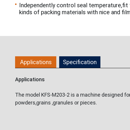
Independently control seal temperature,fit 
kinds of packing materials with nice and fil
Applications
Specification
Applications
The model KFS-M203-2 is a machine designed for p
powders,grains ,granules or pieces.