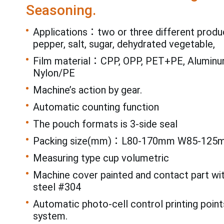
Seasoning.
Applications：two or three different produ
pepper, salt, sugar, dehydrated vegetable,
Film material：CPP, OPP, PET+PE, Aluminum
Nylon/PE
Machine’s action by gear.
Automatic counting function
The pouch formats is 3-side seal
Packing size(mm)：L80-170mm W85-125
Measuring type cup volumetric
Machine cover painted and contact part wi
steel #304
Automatic photo-cell control printing point
system.