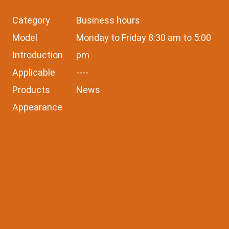
Category
Business hours
Model
Monday to Friday 8:30 am to 5:00
Introduction
pm
Applicable
----
Products
News
Appearance