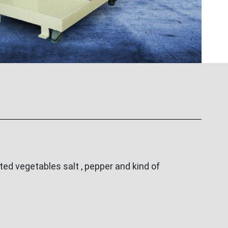
ed vegetables salt , pepper and kind of