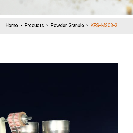
Home
Products
Powder, Granule
KFS-M203-2