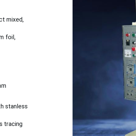
ct mixed,
 foil,
mm
th stanless
s tracing