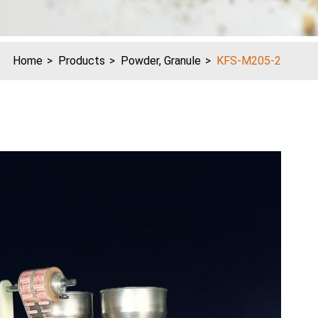
Home
Products
Powder, Granule
KFS-M205-2