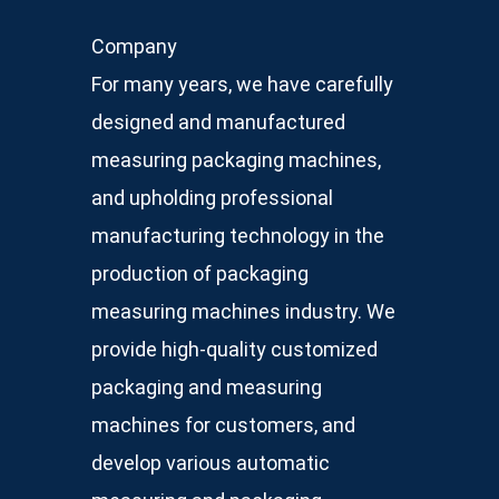
Company
For many years, we have carefully
designed and manufactured
measuring packaging machines,
and upholding professional
manufacturing technology in the
production of packaging
measuring machines industry. We
provide high-quality customized
packaging and measuring
machines for customers, and
develop various automatic