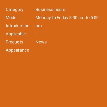
Category
Business hours
Model
Monday to Friday 8:30 am to 5:00
Introduction
pm
Applicable
----
Products
News
Appearance