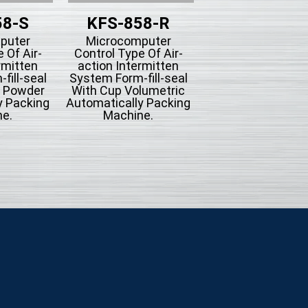
58-S
KFS-858-R
KFS-858-
puter
Microcomputer
Microcompute
 Of Air-
Control Type Of Air-
Control Type Of A
rmitten
action Intermitten
action Intermit
fill-seal
System Form-fill-seal
System Form-fill-
g Powder
With Cup Volumetric
With Bucket Conv
y Packing
Automatically Packing
Automatically Pac
e.
Machine.
Machine For Mi
Seasoning Or
Hardware.