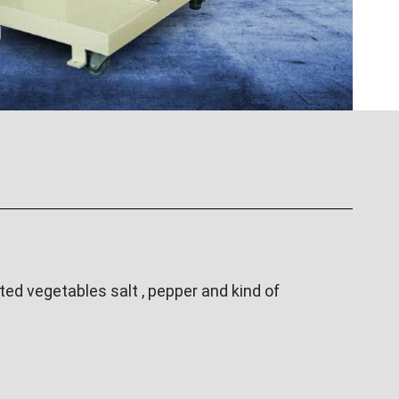
ed vegetables salt , pepper and kind of