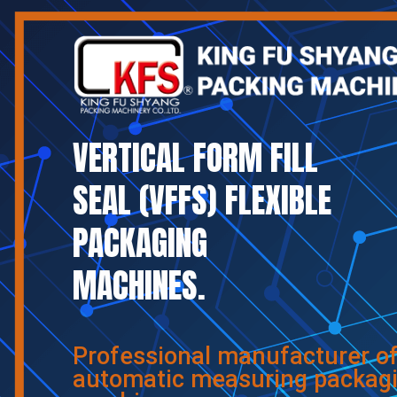
VERTICAL FORM FILL
SEAL (VFFS) FLEXIBLE
PACKAGING
MACHINES.
Professional manufacturer o
automatic measuring packag