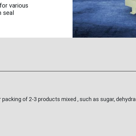
for various
m seal
acking of 2-3 products mixed , such as sugar, dehydrat