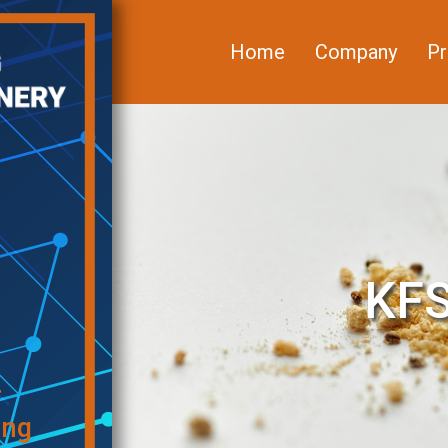
Home
Company
Pr
KFS
f
ing