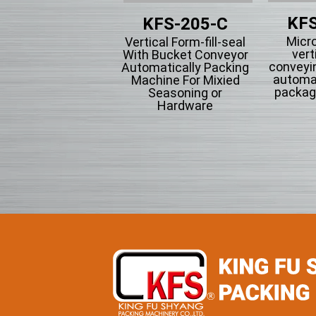
KFS
KFS-201
KFS-205-C
Micr
tical Form-fill-seal
Vertical Form-fill-seal
vert
th Cup Volumetric
With Bucket Conveyor
conveyi
omatically Packing
Automatically Packing
automa
chine For Flowing
Machine For Mixied
packag
wder Particle And
Seasoning or
Grains Granules
Hardware