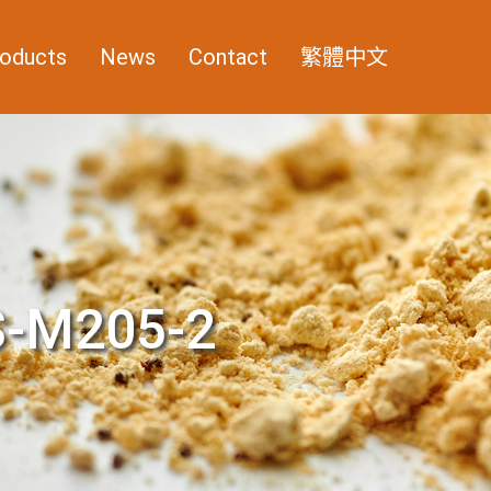
oducts
News
Contact
繁體中文
-M205-2