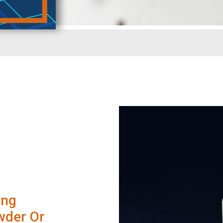
ing
wder Or