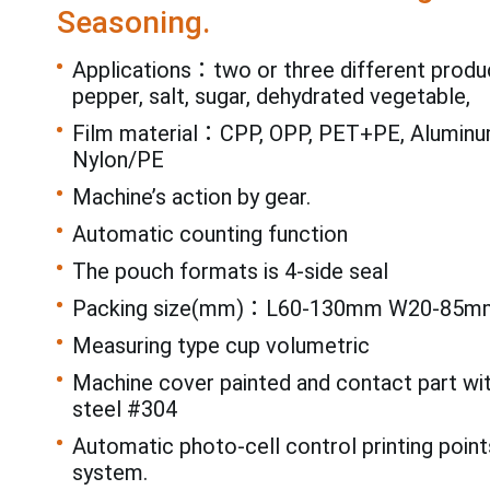
Seasoning.
Applications：two or three different produ
pepper, salt, sugar, dehydrated vegetable,
Film material：CPP, OPP, PET+PE, Aluminum
Nylon/PE
Machine’s action by gear.
Automatic counting function
The pouch formats is 4-side seal
Packing size(mm)：L60-130mm W20-85m
Measuring type cup volumetric
Machine cover painted and contact part wi
steel #304
Automatic photo-cell control printing point
system.