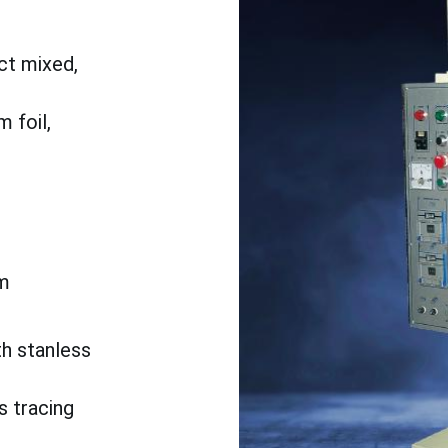
ct mixed,
 foil,
m
th stanless
s tracing