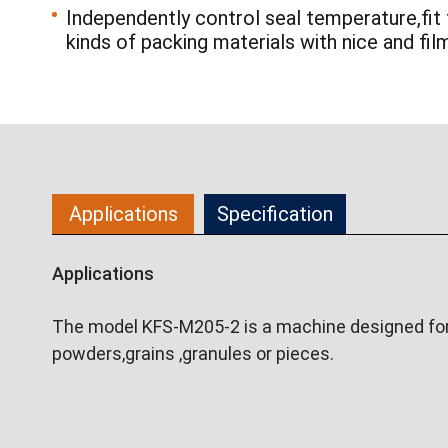
Independently control seal temperature,fit 
kinds of packing materials with nice and fil
Applications
Specification
Applications
The model KFS-M205-2 is a machine designed for p
powders,grains ,granules or pieces.