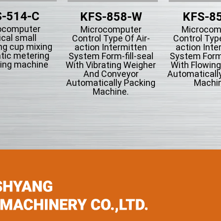
-514-C
KFS-858-W
KFS-8
ocomputer
Microcomputer
Microcom
ical small
Control Type Of Air-
Control Type
ng cup mixing
action Intermitten
action Inte
tic metering
System Form-fill-seal
System Form-
ing machine
With Vibrating Weigher
With Flowin
And Conveyor
Automaticall
Automatically Packing
Machin
Machine.