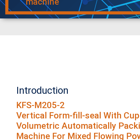
machine
Introduction
KFS-M205-2
Vertical Form-fill-seal With Cup
Volumetric Automatically Pack
Machine For Mixed Flowing Po