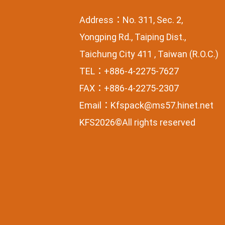
Address：No. 311, Sec. 2,
Yongping Rd., Taiping Dist.,
Taichung City 411 , Taiwan (R.O.C.)
TEL：+886-4-2275-7627
FAX：+886-4-2275-2307
Email：
Kfspack@ms57.hinet.net
KFS2026©All rights reserved