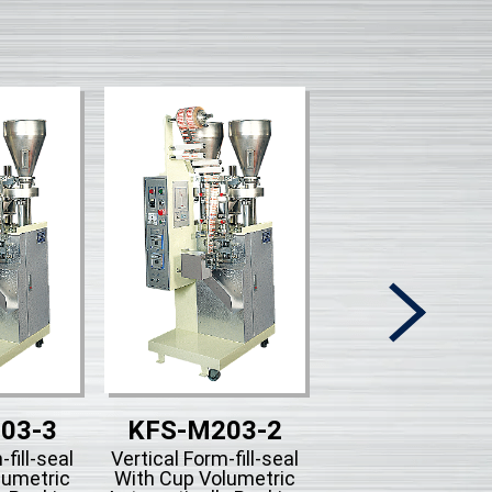
03-3
KFS-M203-2
KFS-203B-
-fill-seal
Vertical Form-fill-seal
Vertical Form-fill-
lumetric
With Cup Volumetric
With Piston Filli