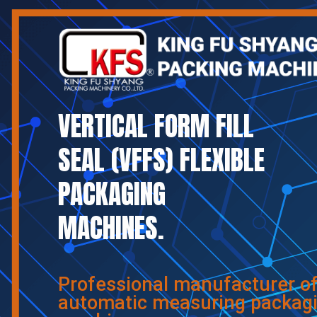
VERTICAL FORM FILL
SEAL (VFFS) FLEXIBLE
PACKAGING
MACHINES.
Professional manufacturer o
automatic measuring packag