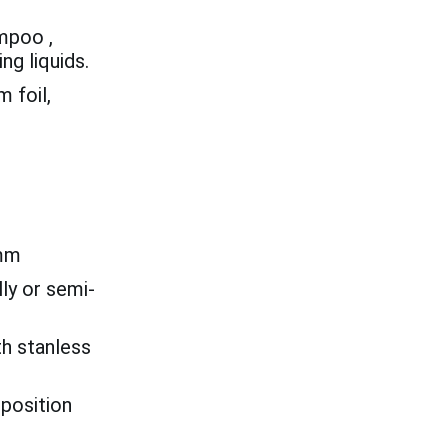
ampoo ,
ng liquids.
 foil,
mm
ly or semi-
th stanless
 position