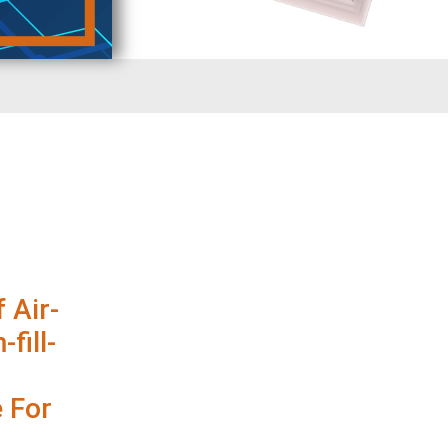
 Air-
fill-
 For