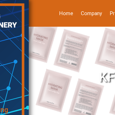
Home
Company
Pr
KF
f
ing