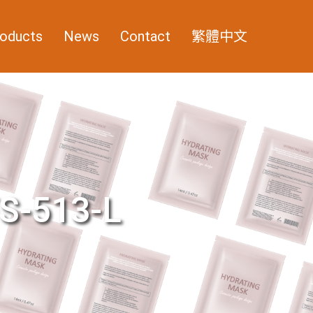
oducts
News
Contact
繁體中文
S-513-L