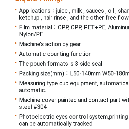
Applications：juice , milk , sauces , oil , sh
ketchup , hair rinse , and the other free flowi
Film material：CPP, OPP, PET+PE, Aluminum
Nylon/PE
Machine’s action by gear
Automatic counting function
The pouch formats is 3-side seal
Packing size(mm)：L50-140mm W50-180
Measuring type cup equipment, automatical
automatic.
Machine cover painted and contact part wi
steel #304
Photoelectric eyes control system,printing
can be automatically tracked