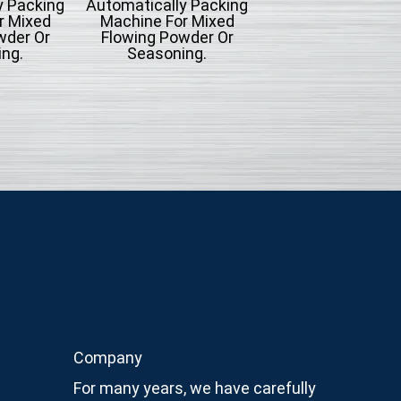
y Packing
Automatically Packing
Type Automatica
r Mixed
Machine For Mixed
Packing Machine
wder Or
Flowing Powder Or
Liquid Filling
ng.
Seasoning.
Company
For many years, we have carefully