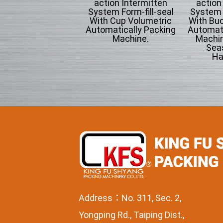
omatically Packing
action Intermitten
action
chine For Flowing
System Form-fill-seal
System F
wder Particle And
With Cup Volumetric
With Bu
Grains Granules
Automatically Packing
Automati
Machine.
Machin
Sea
Ha
Address：No. 311, Sec. 2,
Yongping Rd., Taiping Dist.,