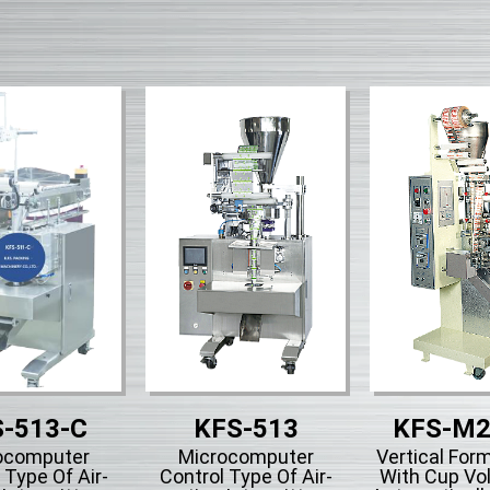
-513-C
KFS-513
KFS-M2
ocomputer
Microcomputer
Vertical Form
 Type Of Air-
Control Type Of Air-
With Cup Vo