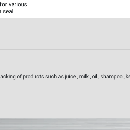
for various
m seal
ing of products such as juice , milk , oil , shampoo , ke