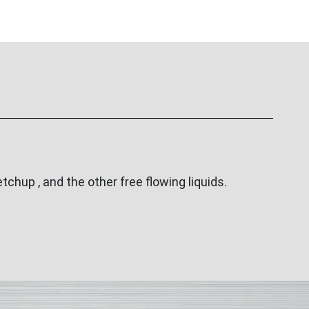
tchup , and the other free flowing liquids.