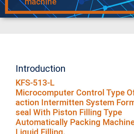
machine
Introduction
KFS-513-L
Microcomputer Control Type Of
action Intermitten System Form-
seal With Piston Filling Type
Automatically Packing Machine
Liquid Filling.