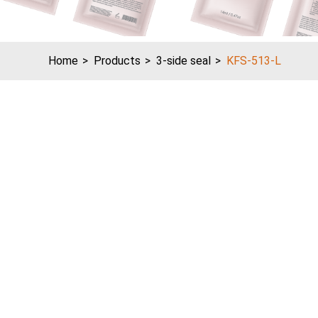
Home
Products
3-side seal
KFS-513-L