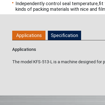
Independently control seal temperature,fit 
kinds of packing materials with nice and fil
Applications
Specification
Applications
The model KFS-513-L is a machine designed for pack