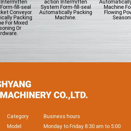
 Intermitten
action Intermitten
Automaticall
orm-fill-seal
System Form-fill-seal
Machine Fo
cket Conveyor
Automatically Packing
Flowing Po
cally Packing
Machine.
Seasoni
e For Mixed
soning Or
rdware.
Category
Business hours
Model
Monday to Friday 8:30 am to 5:00