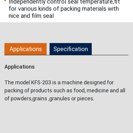
Independently control seal temperature,fit
for various kinds of packing materials with
nice and film seal
Applications
Specification
Applications
The model KFS-203 is a machine designed for
packing of products such as food, medicine and all
of powders,grains ,granules or pieces.