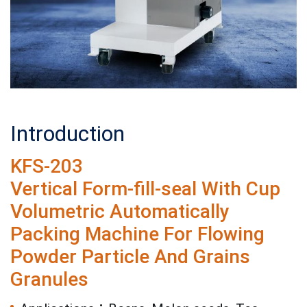
Introduction
KFS-203
Vertical Form-fill-seal With Cup
Volumetric Automatically
Packing Machine For Flowing
Powder Particle And Grains
Granules