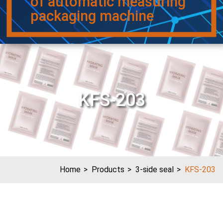
of automatic measuring
packaging machine
KFS-203
Home
Products
3-side seal
KFS-203