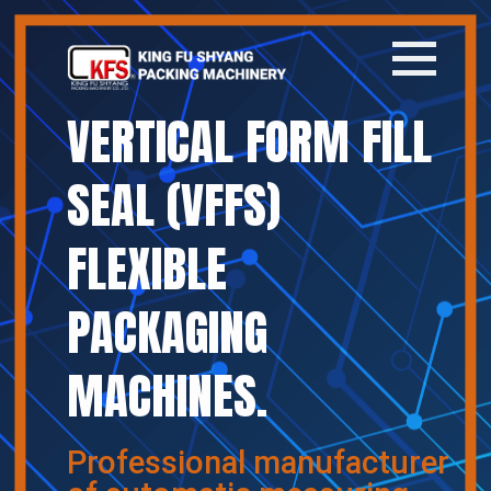
VERTICAL FORM FILL
Home
SEAL (VFFS)
Company
FLEXIBLE
Products
PACKAGING
News
MACHINES.
Contact
繁體中文
Professional manufacturer