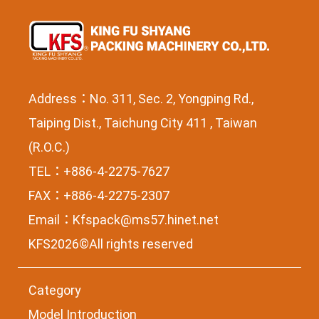
Address：No. 311, Sec. 2, Yongping Rd.,
Taiping Dist., Taichung City 411 , Taiwan
(R.O.C.)
TEL：+886-4-2275-7627
FAX：+886-4-2275-2307
Email：
Kfspack@ms57.hinet.net
KFS2026©All rights reserved
Category
Model Introduction