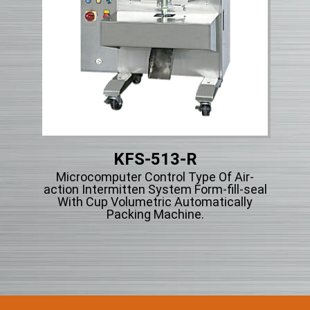
KFS-513-R
et
Microcomputer Control Type Of Air-
g
action Intermitten System Form-fill-seal
r
With Cup Volumetric Automatically
Packing Machine.