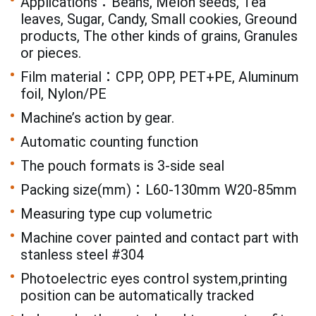
Applications：Beans, Melon seeds, Tea
leaves, Sugar, Candy, Small cookies, Greound
products, The other kinds of grains, Granules
or pieces.
Film material：CPP, OPP, PET+PE, Aluminum
foil, Nylon/PE
Machine’s action by gear.
Automatic counting function
The pouch formats is 3-side seal
Packing size(mm)：L60-130mm W20-85mm
Measuring type cup volumetric
Machine cover painted and contact part with
stanless steel #304
Photoelectric eyes control system,printing
position can be automatically tracked