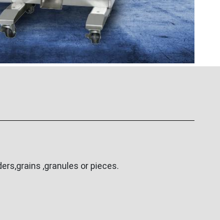
rs,grains ,granules or pieces.