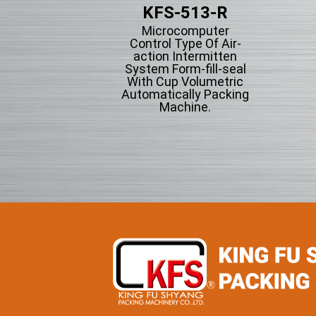
KFS-203
KFS-513-R
tical Form-fill-seal
Microcomputer
th Cup Volumetric
Control Type Of Air-
omatically Packing
action Intermitten
chine For Flowing
System Form-fill-seal
wder Particle And
With Cup Volumetric
Grains Granules
Automatically Packing
Machine.