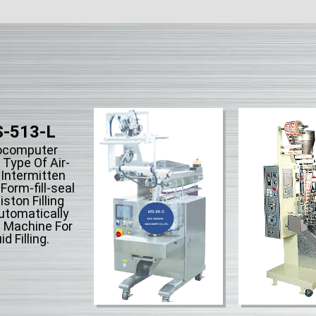
-513-L
ocomputer
 Type Of Air-
 Intermitten
orm-fill-seal
iston Filling
utomatically
 Machine For
id Filling.