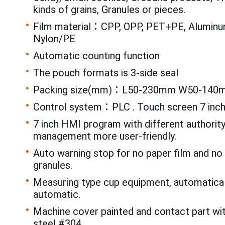
kinds of grains, Granules or pieces.
Film material：CPP, OPP, PET+PE, Aluminum
Nylon/PE
Automatic counting function
The pouch formats is 3-side seal
Packing size(mm)：L50-230mm W50-140
Control system：PLC . Touch screen 7 inc
7 inch HMI program with different authorit
management more user-friendly.
Auto warning stop for no paper film and n
granules.
Measuring type cup equipment, automatical
automatic.
Machine cover painted and contact part wi
steel #304