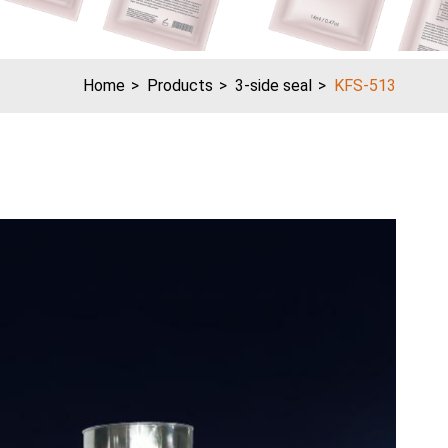
Home
Products
3-side seal
KFS-513