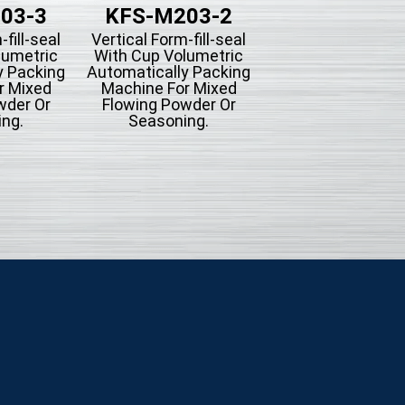
03-3
KFS-M203-2
KFS-203B-
-fill-seal
Vertical Form-fill-seal
Vertical Form-fill-
lumetric
With Cup Volumetric
With Piston Filli
y Packing
Automatically Packing
Type Automatica
r Mixed
Machine For Mixed
Packing Machine
wder Or
Flowing Powder Or
Liquid Filling
ng.
Seasoning.