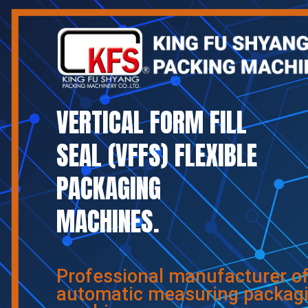
VERTICAL FORM FILL
SEAL (VFFS) FLEXIBLE
PACKAGING
MACHINES.
Professional manufacturer o
automatic measuring packag