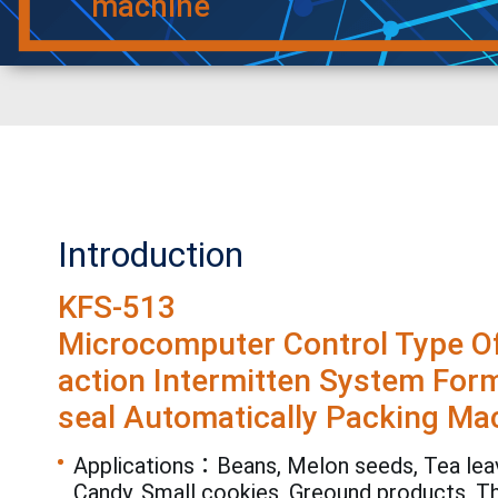
machine
Introduction
KFS-513
Microcomputer Control Type Of
action Intermitten System Form-
seal Automatically Packing Ma
Applications：Beans, Melon seeds, Tea leav
Candy, Small cookies, Greound products, T