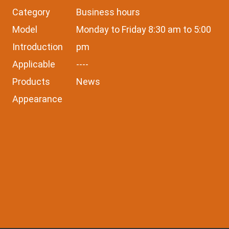
Category
Business hours
Model
Monday to Friday 8:30 am to 5:00
Introduction
pm
Applicable
----
Products
News
Appearance