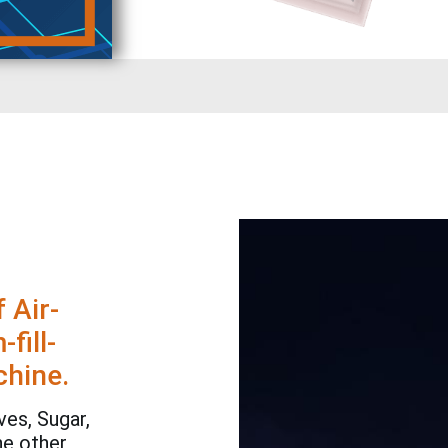
 Air-
fill-
chine.
es, Sugar,
he other