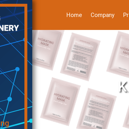
Home
Company
Pr
K
f
ing