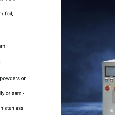
 foil,
mm
h
y
o powders or
ly or semi-
th stanless