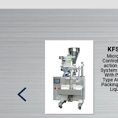
KFS
Micr
Control
action
System F
With P
Type A
Packing
Liqu