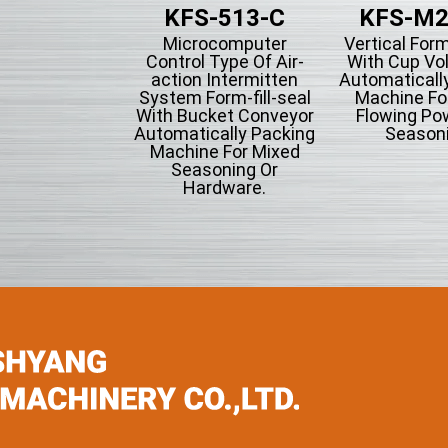
KFS-513-C
KFS-M2
Microcomputer
Vertical Form
Control Type Of Air-
With Cup Vo
action Intermitten
Automaticall
System Form-fill-seal
Machine Fo
With Bucket Conveyor
Flowing Po
Automatically Packing
Seasoni
Machine For Mixed
Seasoning Or
Hardware.