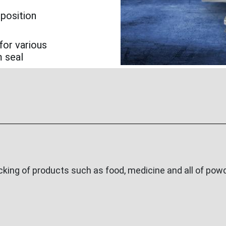
 position
for various
m seal
ing of products such as food, medicine and all of powde