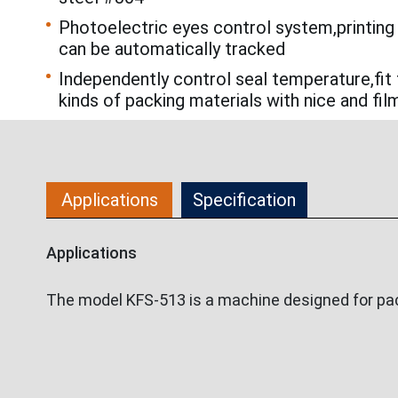
Photoelectric eyes control system,printing
can be automatically tracked
Independently control seal temperature,fit 
kinds of packing materials with nice and fil
Applications
Specification
Applications
The model KFS-513 is a machine designed for pack