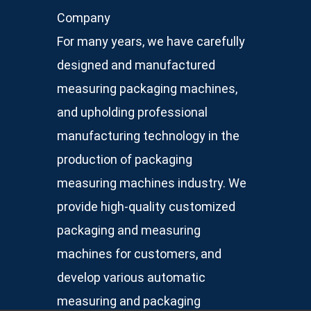
Company
For many years, we have carefully
designed and manufactured
measuring packaging machines,
and upholding professional
manufacturing technology in the
production of packaging
measuring machines industry. We
provide high-quality customized
packaging and measuring
machines for customers, and
develop various automatic
measuring and packaging