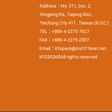
Address：No. 311, Sec. 2,
Yongping Rd., Taiping Dist.,
Taichung City 411 , Taiwan (R.O.C.)
TEL：+886-4-2275-7627
FAX：+886-4-2275-2307
Email：
Kfspack@ms57.hinet.net
KFS2026©All rights reserved