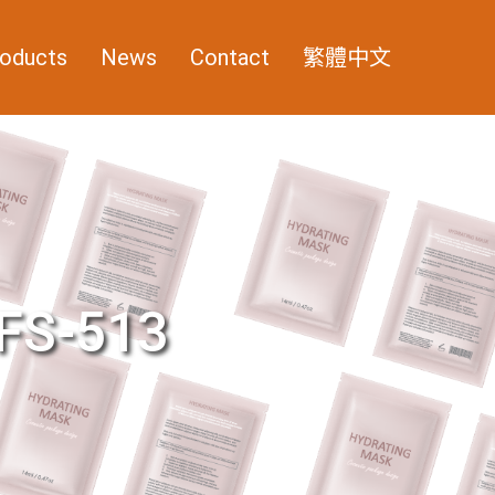
oducts
News
Contact
繁體中文
FS-513