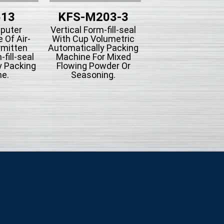
513
KFS-M203-3
KFS-203B-
puter
Vertical Form-fill-seal
Vertical Form-fill-
 Of Air-
With Cup Volumetric
With Piston Filli
rmitten
Automatically Packing
Type Automatica
fill-seal
Machine For Mixed
Packing Machine
y Packing
Flowing Powder Or
Liquid Filling
e.
Seasoning.