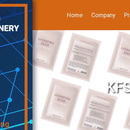
Home
Company
Pr
KFS
f
ing