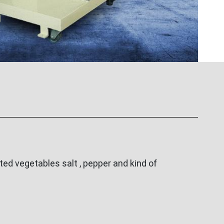
ed vegetables salt , pepper and kind of