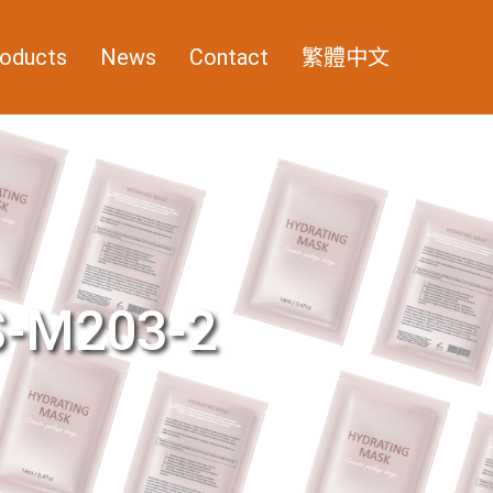
oducts
News
Contact
繁體中文
-M203-2