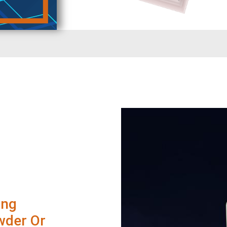
ing
wder Or