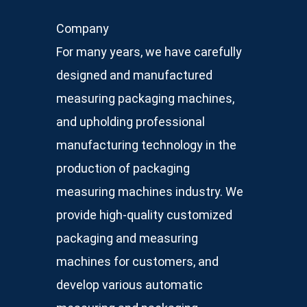
Company
For many years, we have carefully
designed and manufactured
measuring packaging machines,
and upholding professional
manufacturing technology in the
production of packaging
measuring machines industry. We
provide high-quality customized
packaging and measuring
machines for customers, and
develop various automatic