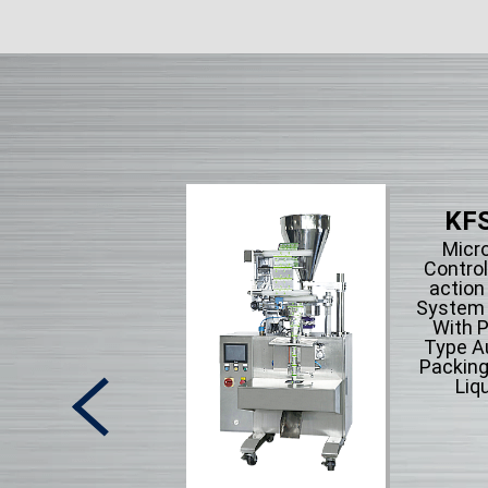
KFS
Micr
Control
action
System F
With P
Type A
Packing
Liqu