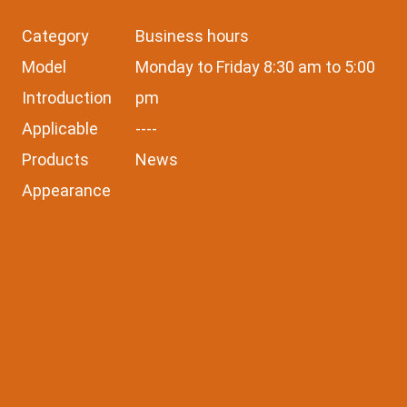
Category
Business hours
Model
Monday to Friday 8:30 am to 5:00
Introduction
pm
Applicable
----
Products
News
Appearance