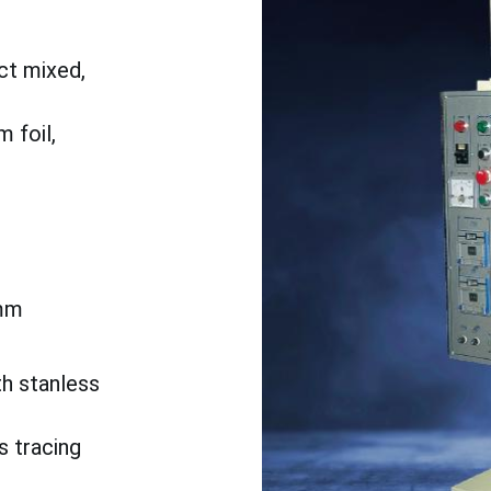
ct mixed,
 foil,
mm
th stanless
s tracing