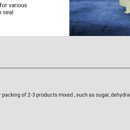
for various
m seal
acking of 2-3 products mixed , such as sugar, dehydrat