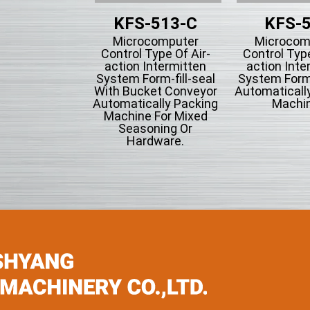
KFS-513-C
KFS-
Microcomputer
Microcom
Control Type Of Air-
Control Type
action Intermitten
action Inte
System Form-fill-seal
System Form-
With Bucket Conveyor
Automaticall
Automatically Packing
Machin
Machine For Mixed
Seasoning Or
Hardware.