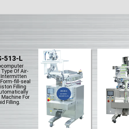
-513-L
ocomputer
 Type Of Air-
 Intermitten
orm-fill-seal
iston Filling
utomatically
 Machine For
id Filling.