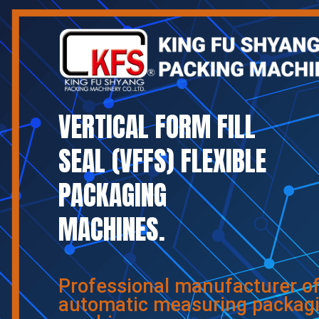
VERTICAL FORM FILL
SEAL (VFFS) FLEXIBLE
PACKAGING
MACHINES.
Professional manufacturer o
automatic measuring packag