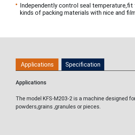
Independently control seal temperature,fit 
kinds of packing materials with nice and fil
Applications
Specification
Applications
The model KFS-M203-2 is a machine designed for p
powders,grains ,granules or pieces.