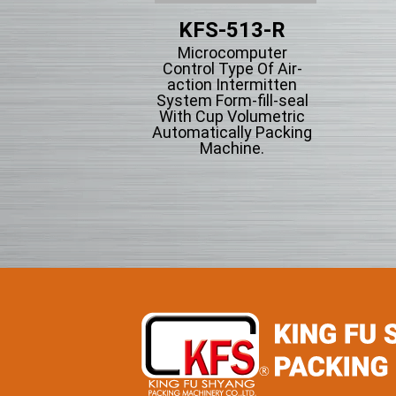
KFS-203
KFS-513-R
tical Form-fill-seal
Microcomputer
th Cup Volumetric
Control Type Of Air-
omatically Packing
action Intermitten
chine For Flowing
System Form-fill-seal
wder Particle And
With Cup Volumetric
Grains Granules
Automatically Packing
Machine.