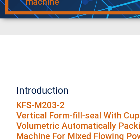
machine
Introduction
KFS-M203-2
Vertical Form-fill-seal With Cup
Volumetric Automatically Pack
Machine For Mixed Flowing Po