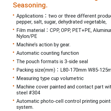
Seasoning.
Applications：two or three different produ
pepper, salt, sugar, dehydrated vegetable,
Film material：CPP, OPP, PET+PE, Aluminum
Nylon/PE
Machine’s action by gear.
Automatic counting function
The pouch formats is 3-side seal
Packing size(mm)：L80-170mm W85-125
Measuring type cup volumetric
Machine cover painted and contact part wi
steel #304
Automatic photo-cell control printing point
system.