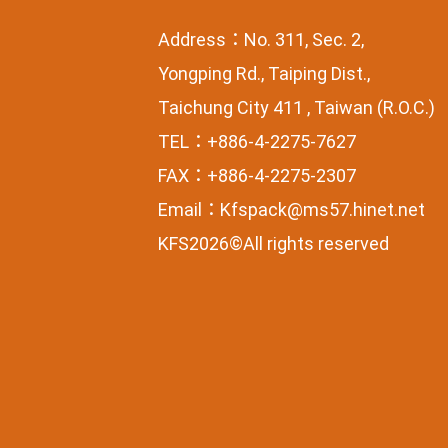
Address：No. 311, Sec. 2,
Yongping Rd., Taiping Dist.,
Taichung City 411 , Taiwan (R.O.C.)
TEL：+886-4-2275-7627
FAX：+886-4-2275-2307
Email：
Kfspack@ms57.hinet.net
KFS2026©All rights reserved