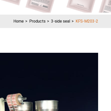
Home
Products
3-side seal
KFS-M203-2