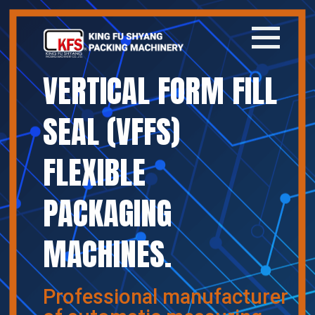
VERTICAL FORM FILL
Home
SEAL (VFFS)
Company
FLEXIBLE
Products
PACKAGING
News
MACHINES.
Contact
繁體中文
Professional manufacturer