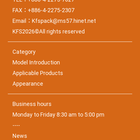
FAX：+886-4-2275-2307
Email：
Kfspack@ms57.hinet.net
KFS2026©All rights reserved
Category
Model Introduction
Applicable Products
Appearance
Business hours
Monday to Friday 8:30 am to 5:00 pm
----
News