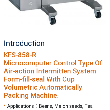
Introduction
KFS-858-R
Microcomputer Control Type Of
Air-action Intermitten System
Form-fill-seal With Cup
Volumetric Automatically
Packing Machine.
Applications：Beans, Melon seeds, Tea