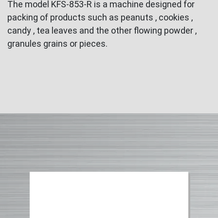
The model KFS-853-R is a machine designed for
packing of products such as peanuts , cookies ,
candy , tea leaves and the other flowing powder ,
granules grains or pieces.