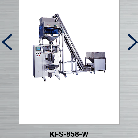
KFS-858-W