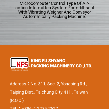
Microcomputer Control Type Of Air-
Mi
ng
action Intermitten System Form-fill-seal
acti
cle
With Vibrating Weigher And Conveyor
Wi
Automatically Packing Machine.
Address：No. 311, Sec. 2, Yongping Rd.,
Taiping Dist., Taichung City 411 , Taiwan
(R.O.C.)
TEL：+886-4-2275-7627