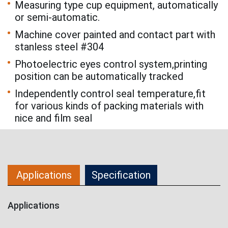
Measuring type cup equipment, automatically
or semi-automatic.
Machine cover painted and contact part with
stanless steel #304
Photoelectric eyes control system,printing
position can be automatically tracked
Independently control seal temperature,fit
for various kinds of packing materials with
nice and film seal
Applications
Specification
Applications