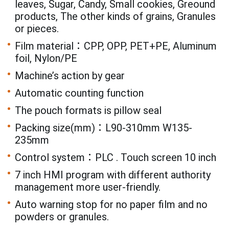
leaves, Sugar, Candy, Small cookies, Greound
products, The other kinds of grains, Granules
or pieces.
Film material：CPP, OPP, PET+PE, Aluminum
foil, Nylon/PE
Machine’s action by gear
Automatic counting function
The pouch formats is pillow seal
Packing size(mm)：L90-310mm W135-
235mm
Control system：PLC . Touch screen 10 inch
7 inch HMI program with different authority
management more user-friendly.
Auto warning stop for no paper film and no
powders or granules.