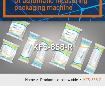
of automatic measuring
packaging machine
KFS-858-R
Home
Products
pillow side
KFS-858-R