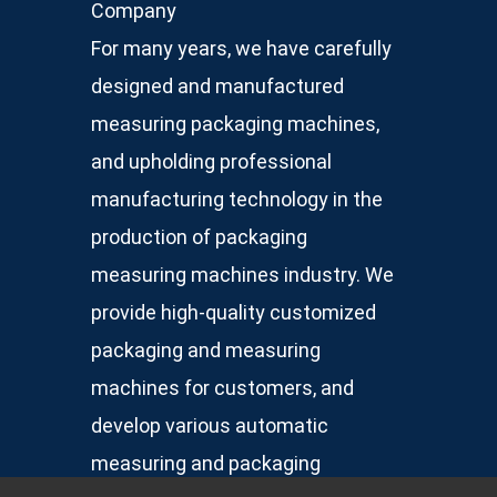
Company
For many years, we have carefully
designed and manufactured
measuring packaging machines,
and upholding professional
manufacturing technology in the
production of packaging
measuring machines industry. We
provide high-quality customized
packaging and measuring
machines for customers, and
develop various automatic
measuring and packaging