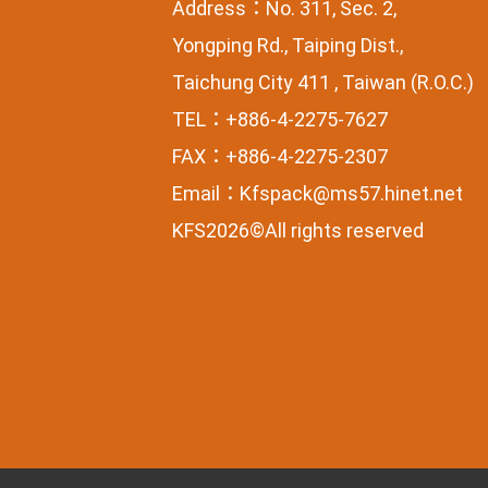
Address：No. 311, Sec. 2,
Yongping Rd., Taiping Dist.,
Taichung City 411 , Taiwan (R.O.C.)
TEL：+886-4-2275-7627
FAX：+886-4-2275-2307
Email：
Kfspack@ms57.hinet.net
KFS2026©All rights reserved