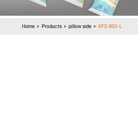
Home
Products
pillow side
KFS-853-L