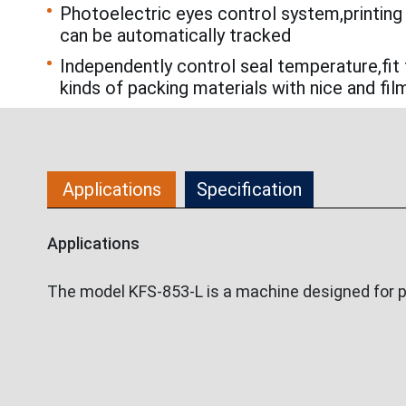
Photoelectric eyes control system,printing
can be automatically tracked
Independently control seal temperature,fit 
kinds of packing materials with nice and fil
Applications
Specification
Applications
The model KFS-853-L is a machine designed for pack