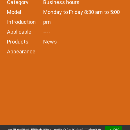
Category
Business hours
Model
Monday to Friday 8:30 am to 5:00
Introduction
pm
Applicable
----
Products
News
Appearance