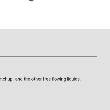
tchup , and the other free flowing liquids.