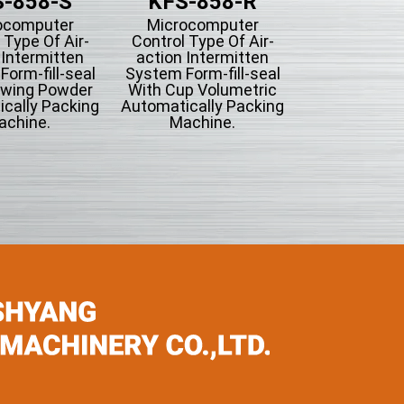
-858-S
KFS-858-R
ocomputer
Microcomputer
 Type Of Air-
Control Type Of Air-
 Intermitten
action Intermitten
orm-fill-seal
System Form-fill-seal
owing Powder
With Cup Volumetric
cally Packing
Automatically Packing
achine.
Machine.