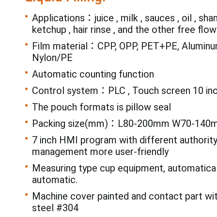
Applications：juice , milk , sauces , oil , sh
ketchup , hair rinse , and the other free flowi
Film material：CPP, OPP, PET+PE, Aluminum
Nylon/PE
Automatic counting function
Control system：PLC , Touch screen 10 in
The pouch formats is pillow seal
Packing size(mm)：L80-200mm W70-140
7 inch HMI program with different authorit
management more user-friendly
Measuring type cup equipment, automatical
automatic.
Machine cover painted and contact part wi
steel #304