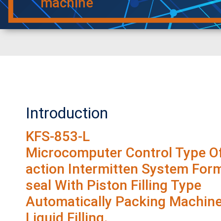
machine
Introduction
KFS-853-L
Microcomputer Control Type Of
action Intermitten System Form-
seal With Piston Filling Type
Automatically Packing Machine
Liquid Filling.