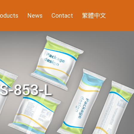
oducts
News
Contact
繁體中文
S-853-L