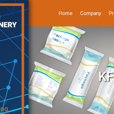
Home
Company
Pr
KF
f
ing