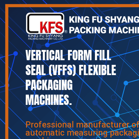
VERTICAL FORM FILL
SEAL (VFFS) FLEXIBLE
PACKAGING
MACHINES.
Professional manufacturer o
automatic measuring packag