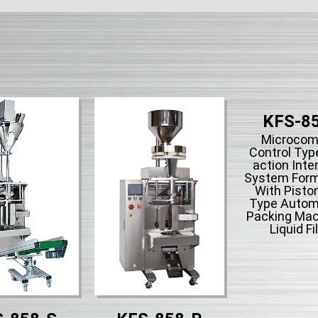
KFS-8
Microcom
Control Type
action Inte
System Form-
With Piston
Type Automa
Packing Mac
Liquid Fil