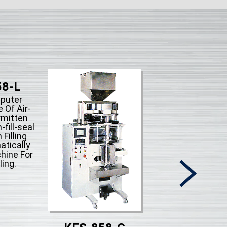
58-L
puter
 Of Air-
rmitten
fill-seal
 Filling
tically
hine For
ling.