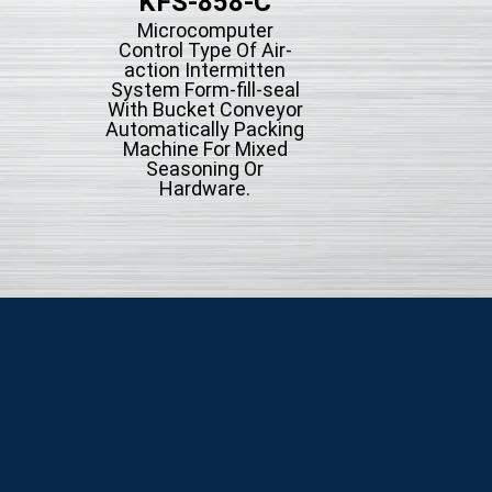
KFS-858-C
KFS-858
Microcomputer
Microcompute
Control Type Of Air-
Control Type Of A
action Intermitten
action Intermit
System Form-fill-seal
System Form-fill-
With Bucket Conveyor
Automatically Pac
Automatically Packing
Machine.
Machine For Mixed
Seasoning Or
Hardware.