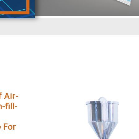
 Air-
fill-
 For