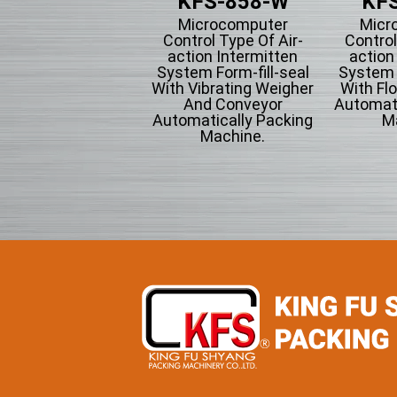
KFS-201
KFS-858-W
KFS
tical Form-fill-seal
Microcomputer
Micr
th Cup Volumetric
Control Type Of Air-
Control
omatically Packing
action Intermitten
action
chine For Flowing
System Form-fill-seal
System F
wder Particle And
With Vibrating Weigher
With Fl
Grains Granules
And Conveyor
Automati
Automatically Packing
M
Machine.