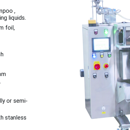
ampoo ,
ng liquids.
 foil,
ch
mm
y
ly or semi-
th stanless