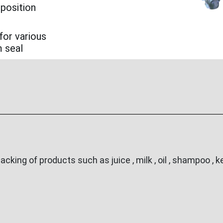
 position
for various
m seal
ing of products such as juice , milk , oil , shampoo , ke