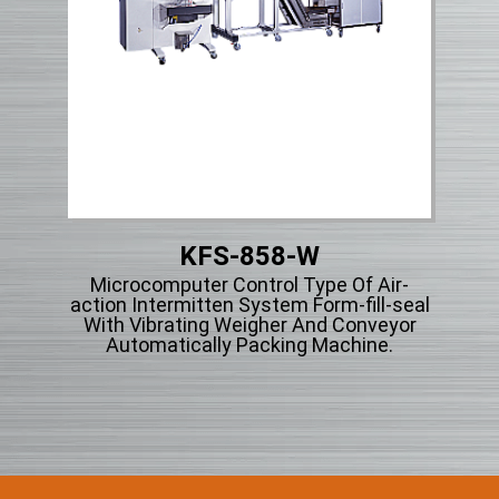
KFS-858-W
et
Microcomputer Control Type Of Air-
Mi
g
action Intermitten System Form-fill-seal
acti
r
With Vibrating Weigher And Conveyor
Wi
Automatically Packing Machine.