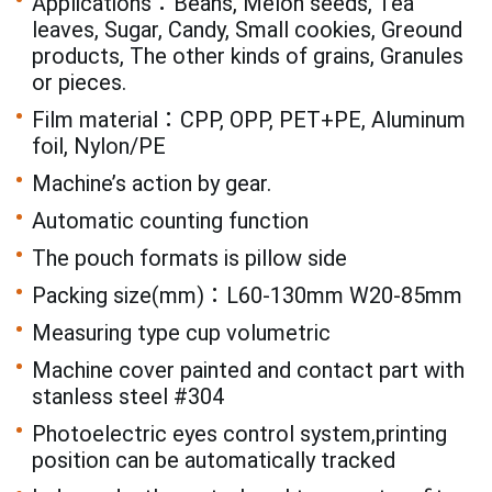
Applications：Beans, Melon seeds, Tea
leaves, Sugar, Candy, Small cookies, Greound
products, The other kinds of grains, Granules
or pieces.
Film material：CPP, OPP, PET+PE, Aluminum
foil, Nylon/PE
Machine’s action by gear.
Automatic counting function
The pouch formats is pillow side
Packing size(mm)：L60-130mm W20-85mm
Measuring type cup volumetric
Machine cover painted and contact part with
stanless steel #304
Photoelectric eyes control system,printing
position can be automatically tracked