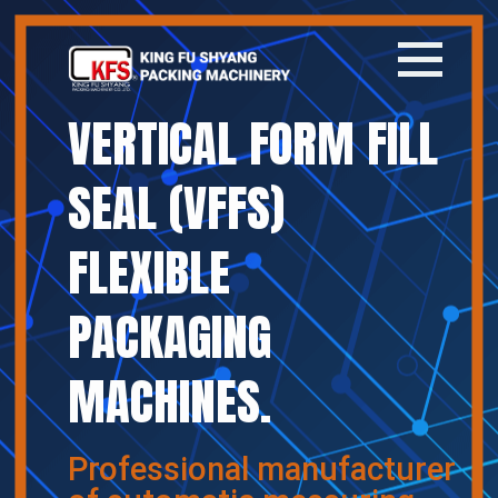
VERTICAL FORM FILL
Home
SEAL (VFFS)
Company
FLEXIBLE
Products
PACKAGING
News
MACHINES.
Contact
繁體中文
Professional manufacturer