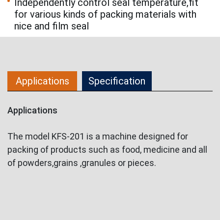
Independently control seal temperature,fit
for various kinds of packing materials with
nice and film seal
Applications
Specification
Applications
The model KFS-201 is a machine designed for
packing of products such as food, medicine and all
of powders,grains ,granules or pieces.