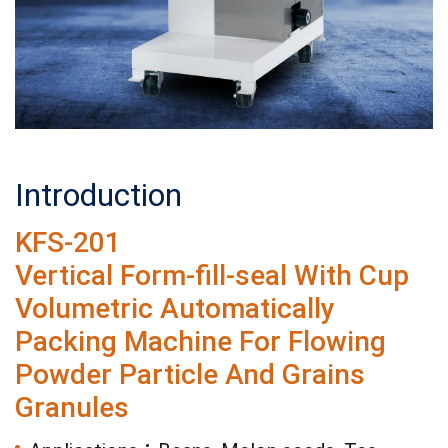
Introduction
KFS-201
Vertical Form-fill-seal With Cup
Volumetric Automatically
Packing Machine For Flowing
Powder Particle And Grains
Granules