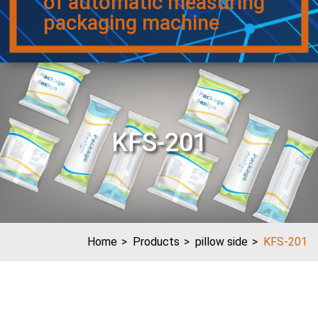
of automatic measuring
packaging machine
KFS-201
Home
Products
pillow side
KFS-201