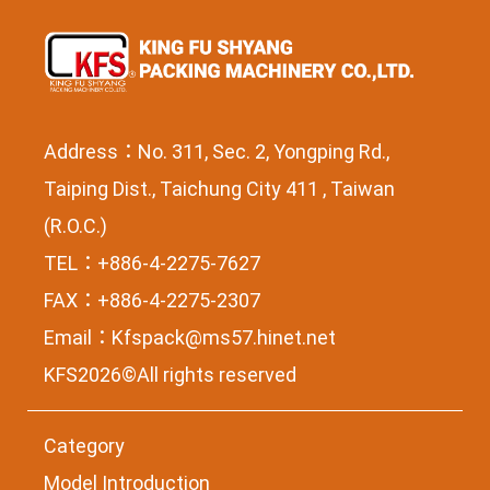
Address：No. 311, Sec. 2, Yongping Rd.,
Taiping Dist., Taichung City 411 , Taiwan
(R.O.C.)
TEL：+886-4-2275-7627
FAX：+886-4-2275-2307
Email：
Kfspack@ms57.hinet.net
KFS2026©All rights reserved
Category
Model Introduction