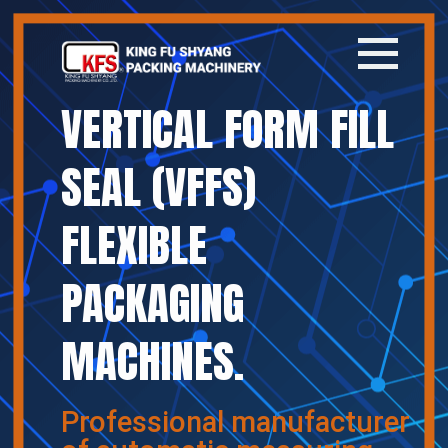
VERTICAL FORM FILL
Home
SEAL (VFFS)
Company
FLEXIBLE
Products
PACKAGING
News
MACHINES.
Contact
繁體中文
Professional manufacturer