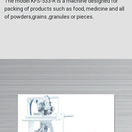
The model KFS-533-R is a machine designed for
packing of products such as food, medicine and all
of powders,grains ,granules or pieces.