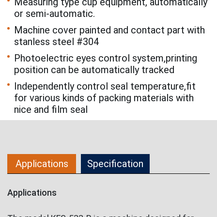
Measuring type cup equipment, automatically
or semi-automatic.
Machine cover painted and contact part with
stanless steel #304
Photoelectric eyes control system,printing
position can be automatically tracked
Independently control seal temperature,fit
for various kinds of packing materials with
nice and film seal
Applications
Specification
Applications