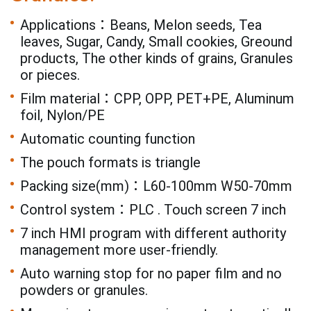
Applications：Beans, Melon seeds, Tea
leaves, Sugar, Candy, Small cookies, Greound
products, The other kinds of grains, Granules
or pieces.
Film material：CPP, OPP, PET+PE, Aluminum
foil, Nylon/PE
Automatic counting function
The pouch formats is triangle
Packing size(mm)：L60-100mm W50-70mm
Control system：PLC . Touch screen 7 inch
7 inch HMI program with different authority
management more user-friendly.
Auto warning stop for no paper film and no
powders or granules.