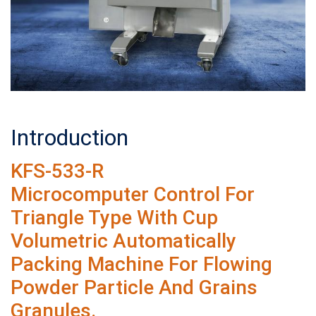
Introduction
KFS-533-R
Microcomputer Control For
Triangle Type With Cup
Volumetric Automatically
Packing Machine For Flowing
Powder Particle And Grains
Granules.