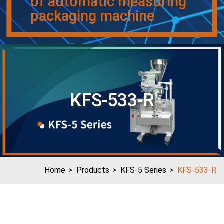
of automatic measuring
packaging machine
KFS-533-R
Home
Products
KFS-5 Series
KFS-533-R