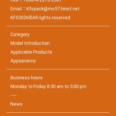
Email：
Kfspack@ms57.hinet.net
KFS2026©All rights reserved
Category
Model Introduction
Applicable Products
Appearance
Business hours
Monday to Friday 8:30 am to 5:00 pm
----
News