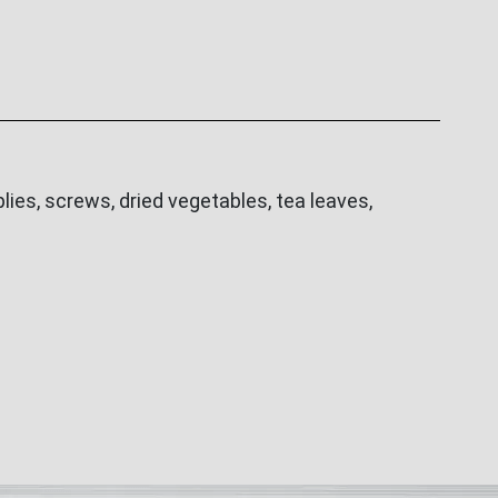
ies, screws, dried vegetables, tea leaves,