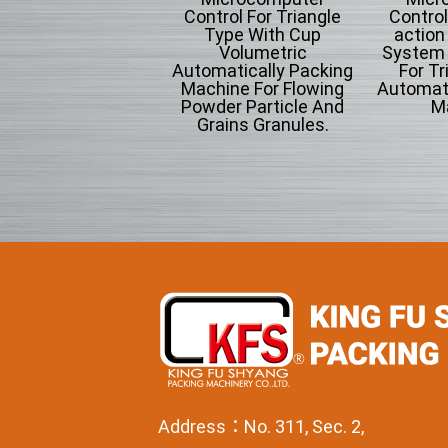
ntrol Type Of Air-
Control For Triangle
Control
ction Intermitten
Type With Cup
action
tem Form-fill-seal
Volumetric
System F
omatically Packing
Automatically Packing
For Tr
Machine.
Machine For Flowing
Automati
Powder Particle And
M
Grains Granules.
Address：No. 311, Sec. 2,