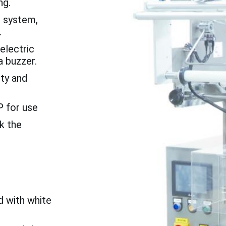
ng.
 system,
.
electric
a buzzer.
ty and
P for use
k the
d with white