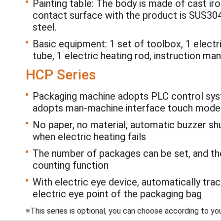
Painting table: The body is made of cast iro
contact surface with the product is SUS304
steel.
Basic equipment: 1 set of toolbox, 1 electr
tube, 1 electric heating rod, instruction man
HCP Series
Packaging machine adopts PLC control sys
adopts man-machine interface touch mode
No paper, no material, automatic buzzer s
when electric heating fails
The number of packages can be set, and t
counting function
With electric eye device, automatically trac
electric eye point of the packaging bag
※This series is optional, you can choose according to yo