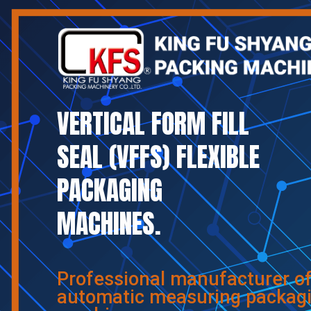
VERTICAL FORM FILL
SEAL (VFFS) FLEXIBLE
PACKAGING
MACHINES.
Professional manufacturer o
automatic measuring packag