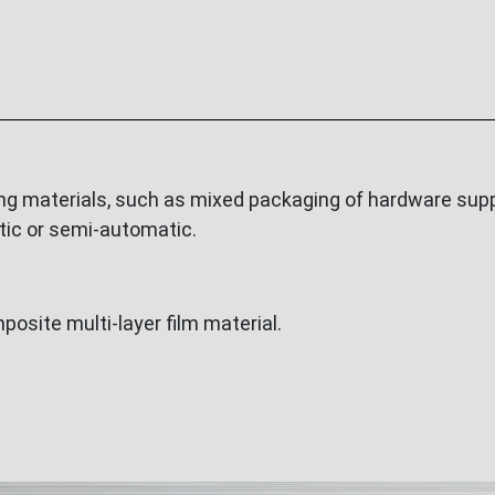
ng materials, such as mixed packaging of hardware suppl
tic or semi-automatic.
osite multi-layer film material.