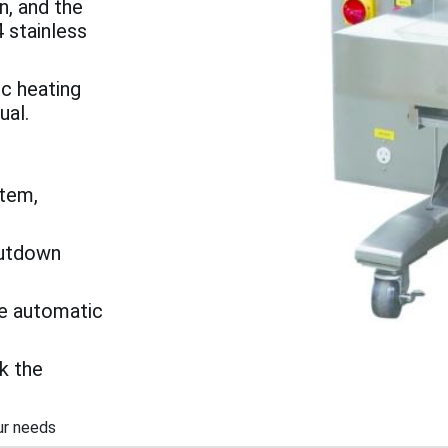
n, and the
 stainless
ic heating
ual.
tem,
hutdown
he automatic
k the
ur needs