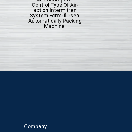
Control Type Of Air-
Control Type Of A
action Intermitten
action Intermit
System Form-fill-seal
System Form-fill-
Automatically Packing
With Cup Volumet
Machine.
Automatically Pac
Machine.
Company