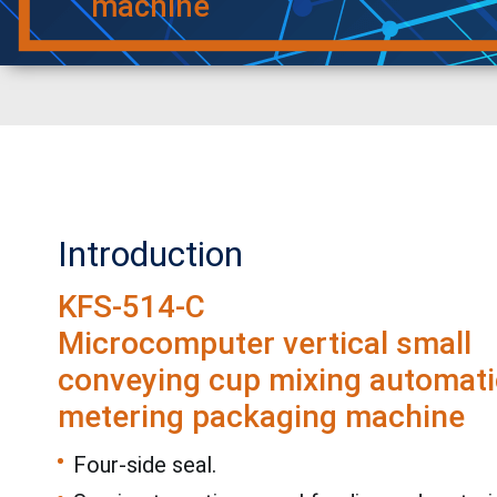
machine
Introduction
KFS-514-C
Microcomputer vertical small
conveying cup mixing automati
metering packaging machine
Four-side seal.