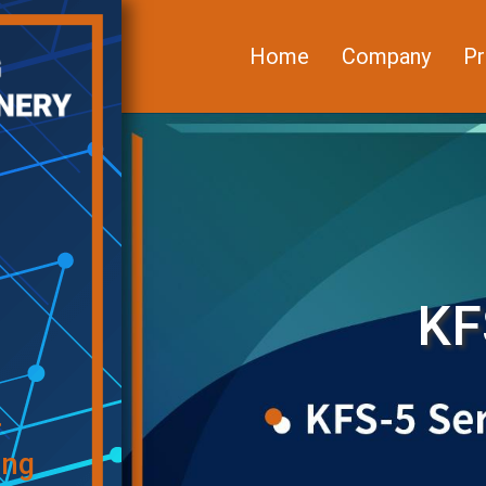
Home
Company
Pr
KF
f
ing