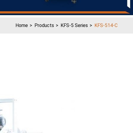
Home
Products
KFS-5 Series
KFS-514-C