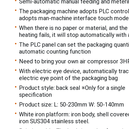
Semi-automatic manual feeding and meteri
The packaging machine adopts PLC control
adopts man-machine interface touch mode
When there is no paper or material, and the 
heating fails, it will stop automatically with 
The PLC panel can set the packaging quanti
automatic counting function
Need to bring your own air compressor 3H
With electric eye device, automatically trac
electric eye point of the packaging bag
Product style: back seal ※Only for a single
specification
Product size: L: 50-230mm W: 50-140mm
White iron platform: iron body, shell covere
iron SUS304 stainless steel.