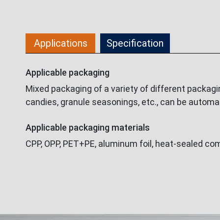
Applications
Specification
Applicable packaging
Mixed packaging of a variety of different packagi
candies, granule seasonings, etc., can be automa
Applicable packaging materials
CPP, OPP, PET+PE, aluminum foil, heat-sealed comp