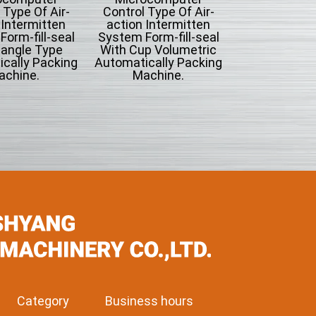
 Type Of Air-
Control Type Of Air-
 Intermitten
action Intermitten
orm-fill-seal
System Form-fill-seal
iangle Type
With Cup Volumetric
cally Packing
Automatically Packing
achine.
Machine.
Category
Business hours