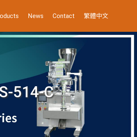
oducts
News
Contact
繁體中文
S-514-C