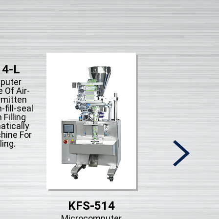
14-L
puter
 Of Air-
rmitten
fill-seal
 Filling
tically
hine For
ling.
KFS-514
KFS-513-
Microcomputer
Microcompute