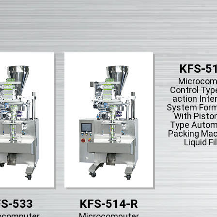
KFS-5
Microcom
Control Type
action Inte
System Form-
With Piston
Type Automa
Packing Mac
Liquid Fil
S-533
KFS-514-R
ocomputer
Microcomputer