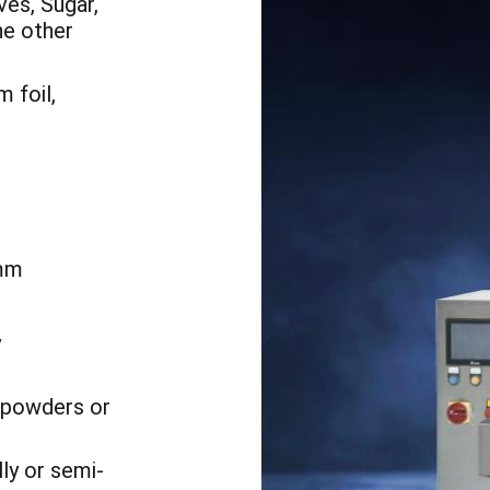
es, Sugar,
he other
 foil,
mm
h
y
o powders or
ly or semi-