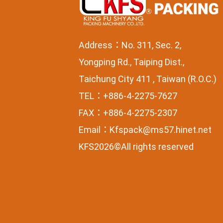
Address：No. 311, Sec. 2,
Yongping Rd., Taiping Dist.,
Taichung City 411 , Taiwan (R.O.C.)
TEL：+886-4-2275-7627
FAX：+886-4-2275-2307
Email：
Kfspack@ms57.hinet.net
KFS2026©All rights reserved