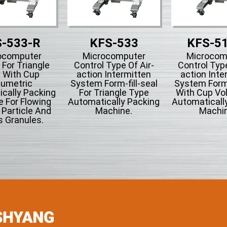
-533-R
KFS-533
KFS-5
ocomputer
Microcomputer
Microcom
 For Triangle
Control Type Of Air-
Control Type
 With Cup
action Intermitten
action Inte
lumetric
System Form-fill-seal
System Form-
cally Packing
For Triangle Type
With Cup Vo
 For Flowing
Automatically Packing
Automaticall
Particle And
Machine.
Machin
s Granules.