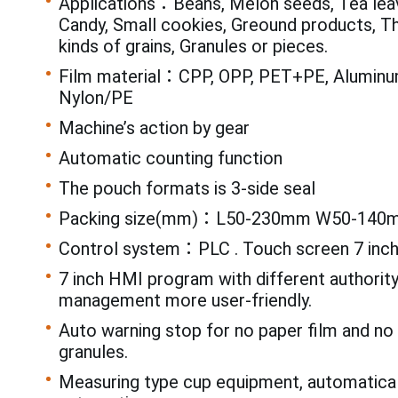
Applications：Beans, Melon seeds, Tea leav
Candy, Small cookies, Greound products, T
kinds of grains, Granules or pieces.
Film material：CPP, OPP, PET+PE, Aluminum
Nylon/PE
Machine’s action by gear
Automatic counting function
The pouch formats is 3-side seal
Packing size(mm)：L50-230mm W50-140
Control system：PLC . Touch screen 7 inc
7 inch HMI program with different authorit
management more user-friendly.
Auto warning stop for no paper film and n
granules.
Measuring type cup equipment, automatical