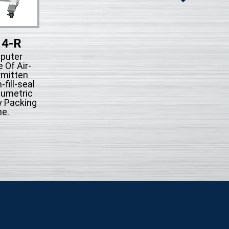
14-R
KFS-514
puter
Microcompute
 Of Air-
Control Type Of A
rmitten
action Intermit
fill-seal
System Form-fill-
lumetric
Automatically Pac
y Packing
Machine.
e.