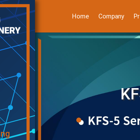
Home
Company
Pr
KF
f
ing