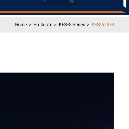
Home
Products
KFS-5 Series
KFS-513-R