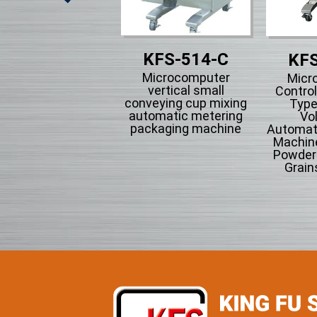
KFS-514-C
KFS-511
KFS
Microcomputer
Microcomputer
Micr
vertical small
ntrol Type Of Air-
Control
conveying cup mixing
ction Intermitten
Type
automatic metering
tem Form-fill-seal
Vo
packaging machine
omatically Packing
Automati
Machine.
Machine
Powder 
Grain