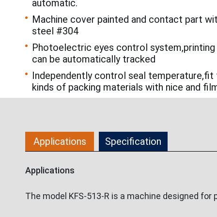
automatic.
Machine cover painted and contact part wi
steel #304
Photoelectric eyes control system,printing
can be automatically tracked
Independently control seal temperature,fit 
kinds of packing materials with nice and fil
Applications
Specification
Applications
The model KFS-513-R is a machine designed for pa