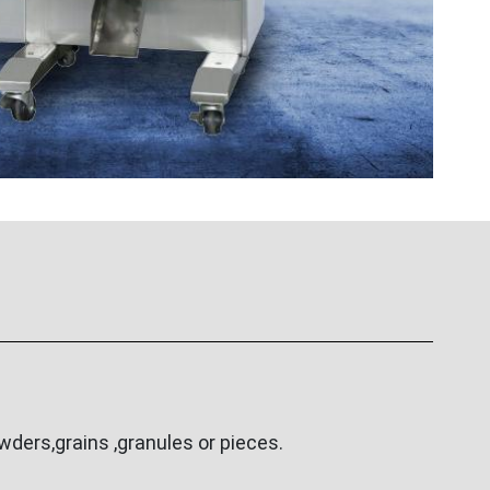
ders,grains ,granules or pieces.