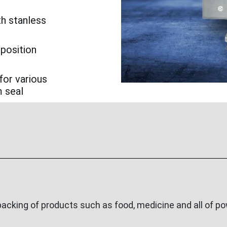
th stanless
 position
for various
m seal
cking of products such as food, medicine and all of pow