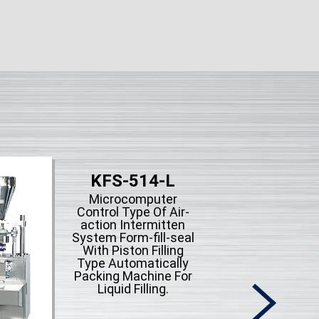
KFS-514-L
Microcomputer
Control Type Of Air-
action Intermitten
System Form-fill-seal
With Piston Filling
Type Automatically
Packing Machine For
Liquid Filling.