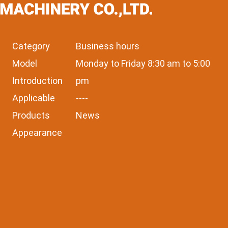
Category
Business hours
Model
Monday to Friday 8:30 am to 5:00
Introduction
pm
Applicable
----
Products
News
Appearance