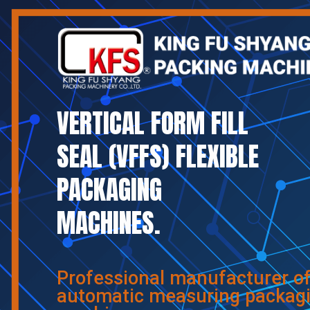
VERTICAL FORM FILL
SEAL (VFFS) FLEXIBLE
PACKAGING
MACHINES.
Professional manufacturer o
automatic measuring packag