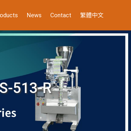
oducts
News
Contact
繁體中文
S-513-R