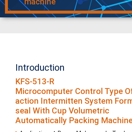
machine
Introduction
KFS-513-R
Microcomputer Control Type Of
action Intermitten System Form-
seal With Cup Volumetric
Automatically Packing Machine