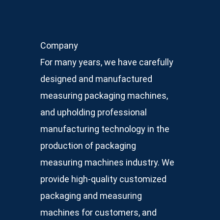
Company
For many years, we have carefully
designed and manufactured
measuring packaging machines,
and upholding professional
manufacturing technology in the
production of packaging
measuring machines industry. We
provide high-quality customized
packaging and measuring
machines for customers, and