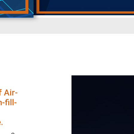
 Air-
fill-
.