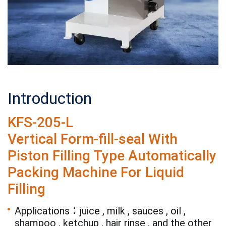
Introduction
KFS-205-L
Vertical Form-fill-seal With
Piston Filling Type Automatically
Packing Machine For Liquid
Filling
Applications：juice , milk , sauces , oil ,
shampoo , ketchup , hair rinse , and the other