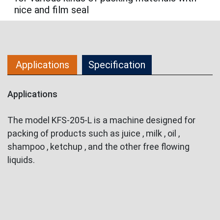
nice and film seal
Applications
Specification
Applications
The model KFS-205-L is a machine designed for
packing of products such as juice , milk , oil ,
shampoo , ketchup , and the other free flowing
liquids.