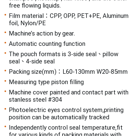
free flowing liquids.
Film material：CPP, OPP, PET+PE, Aluminum
foil, Nylon/PE
Machine’s action by gear.
Automatic counting function
The pouch formats is 3-side seal、pillow
seal、4-side seal
Packing size(mm)：L60-130mm W20-85mm
Measuring type piston filling
Machine cover painted and contact part with
stanless steel #304
Photoelectric eyes control system,printing
position can be automatically tracked
Independently control seal temperature,fit
for various kinds of packing materials with