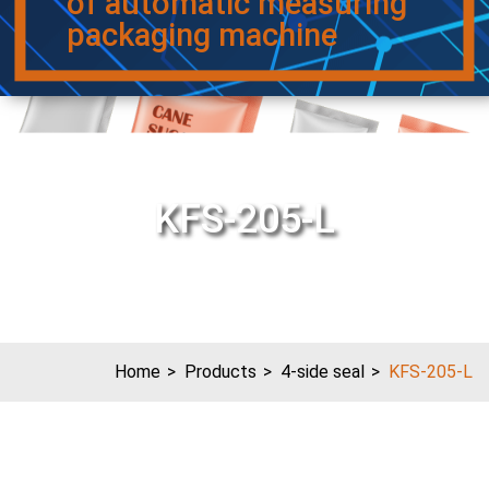
of automatic measuring
packaging machine
KFS-205-L
Home
Products
4-side seal
KFS-205-L