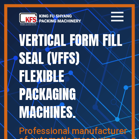
VERTICAL FORM FILL
Home
SEAL (VFFS)
Company
FLEXIBLE
Products
PACKAGING
News
MACHINES.
Contact
繁體中文
Professional manufacturer