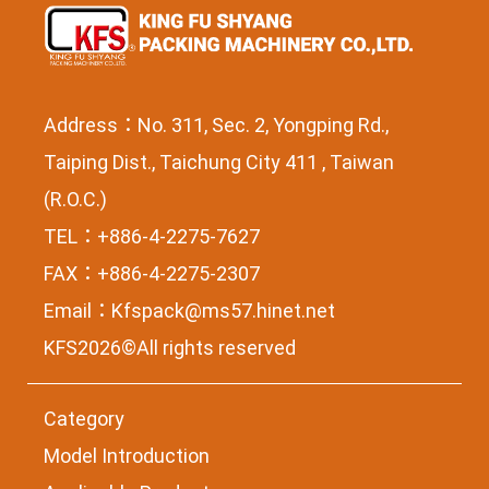
Address：No. 311, Sec. 2, Yongping Rd.,
Taiping Dist., Taichung City 411 , Taiwan
(R.O.C.)
TEL：+886-4-2275-7627
FAX：+886-4-2275-2307
Email：
Kfspack@ms57.hinet.net
KFS2026©All rights reserved
Category
Model Introduction