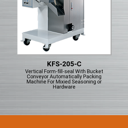
KFS-205-C
Vertical Form-fill-seal With Bucket
V
ng
Conveyor Automatically Packing
cle
Machine For Mixied Seasoning or
Hardware