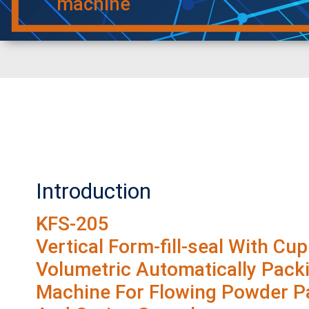
machine
Introduction
KFS-205
Vertical Form-fill-seal With Cup
Volumetric Automatically Pack
Machine For Flowing Powder Pa