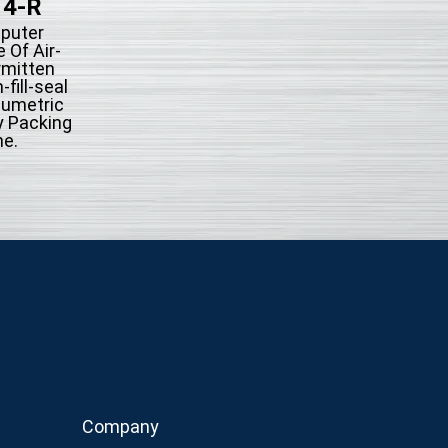
14-R
KFS-514
puter
Microcompute
 Of Air-
Control Type Of A
rmitten
action Intermit
fill-seal
System Form-fill-
lumetric
Automatically Pac
y Packing
Machine.
e.
Company