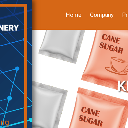
Home
Company
Pr
K
f
ing