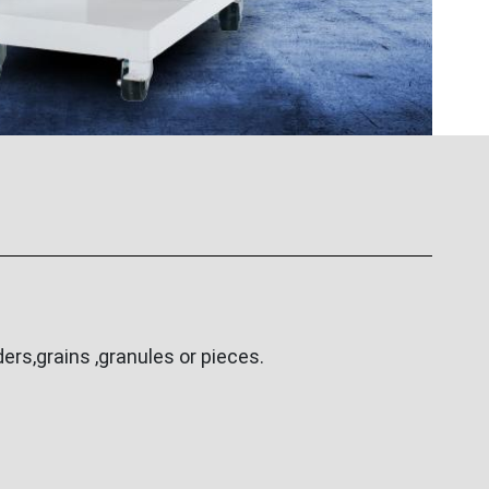
rs,grains ,granules or pieces.