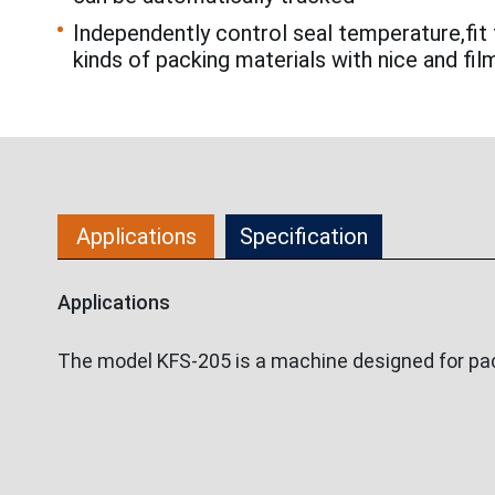
Independently control seal temperature,fit 
kinds of packing materials with nice and fil
Applications
Specification
Applications
The model KFS-205 is a machine designed for pack