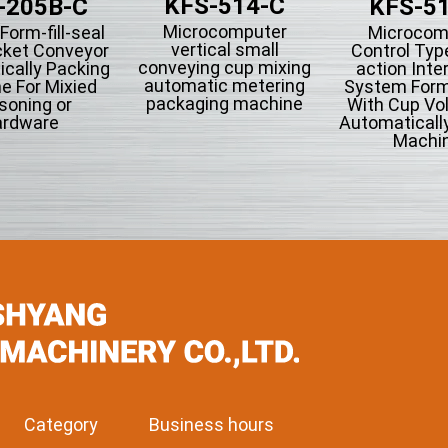
KFS-514-C
-205B-C
KFS-5
Microcomputer
 Form-fill-seal
Microcom
vertical small
cket Conveyor
Control Type
conveying cup mixing
cally Packing
action Inte
automatic metering
e For Mixied
System Form-
packaging machine
soning or
With Cup Vo
rdware
Automaticall
Machin
Category
Business hours