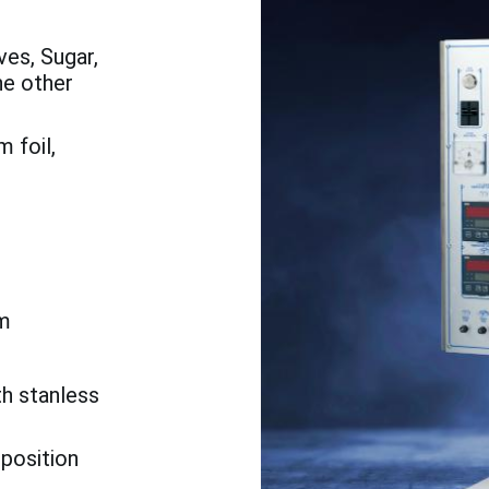
es, Sugar,
he other
 foil,
m
th stanless
 position