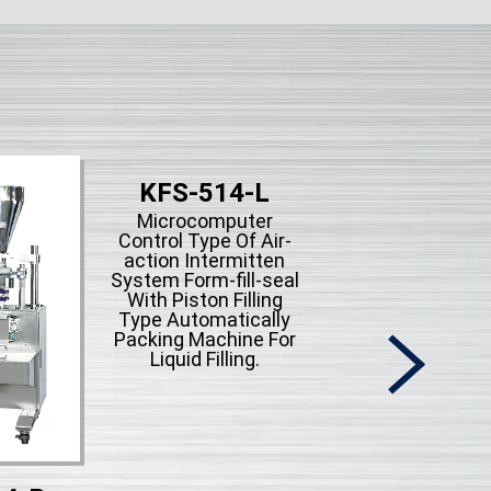
KFS-514-L
Microcomputer
Control Type Of Air-
action Intermitten
System Form-fill-seal
With Piston Filling
Type Automatically
Packing Machine For
Liquid Filling.