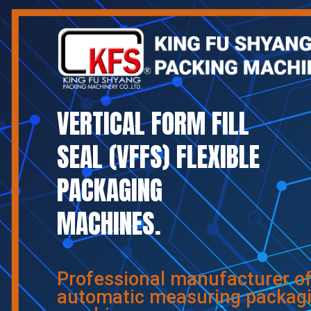
VERTICAL FORM FILL
SEAL (VFFS) FLEXIBLE
PACKAGING
MACHINES.
Professional manufacturer o
automatic measuring packag