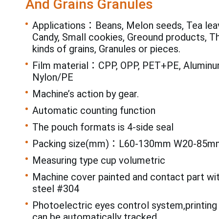
And Grains Granules
Applications：Beans, Melon seeds, Tea leav
Candy, Small cookies, Greound products, T
kinds of grains, Granules or pieces.
Film material：CPP, OPP, PET+PE, Aluminum
Nylon/PE
Machine’s action by gear.
Automatic counting function
The pouch formats is 4-side seal
Packing size(mm)：L60-130mm W20-85m
Measuring type cup volumetric
Machine cover painted and contact part wi
steel #304
Photoelectric eyes control system,printing
can be automatically tracked