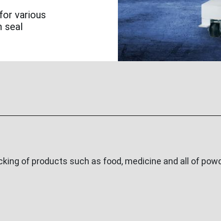
for various
m seal
ing of products such as food, medicine and all of powde