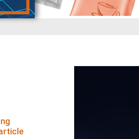
ing
rticle