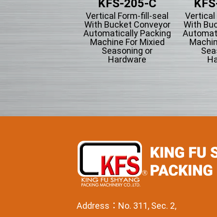
KFS-205-L
KFS-205-C
KFS
tical Form-fill-seal
Vertical Form-fill-seal
Vertical
ith Piston Filling
With Bucket Conveyor
With Bu
pe Automatically
Automatically Packing
Automati
cking Machine For
Machine For Mixied
Machin
Liquid Filling
Seasoning or
Sea
Hardware
Ha
Address：No. 311, Sec. 2,