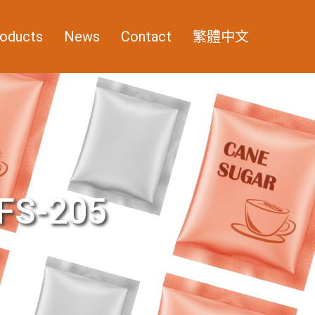
oducts
News
Contact
繁體中文
FS-205