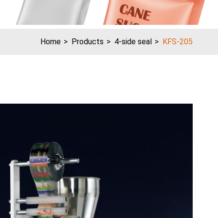
Home
Products
4-side seal
KFS-205