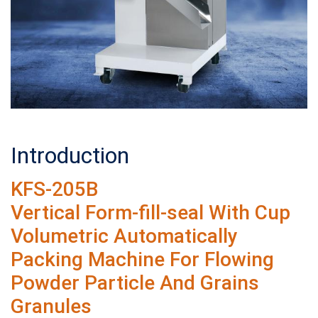
Introduction
KFS-205B
Vertical Form-fill-seal With Cup
Volumetric Automatically
Packing Machine For Flowing
Powder Particle And Grains
Granules