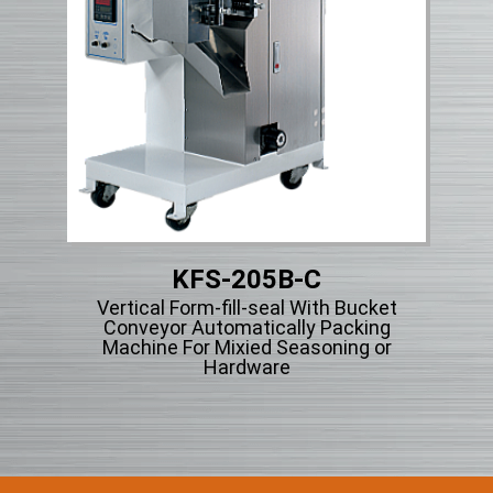
KFS-205B-C
Vertical Form-fill-seal With Bucket
Vert
ng
Conveyor Automatically Packing
Ty
cle
Machine For Mixied Seasoning or
Hardware