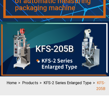
of automatic measuring
packaging machine
KFS-205B
Home
Products
KFS-2 Series Enlarged Type
KFS-
205B