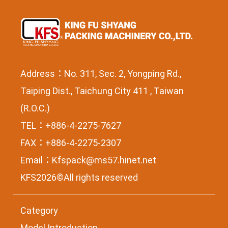
Address：No. 311, Sec. 2, Yongping Rd.,
Taiping Dist., Taichung City 411 , Taiwan
(R.O.C.)
TEL：+886-4-2275-7627
FAX：+886-4-2275-2307
Email：
Kfspack@ms57.hinet.net
KFS2026©All rights reserved
Category
Model Introduction