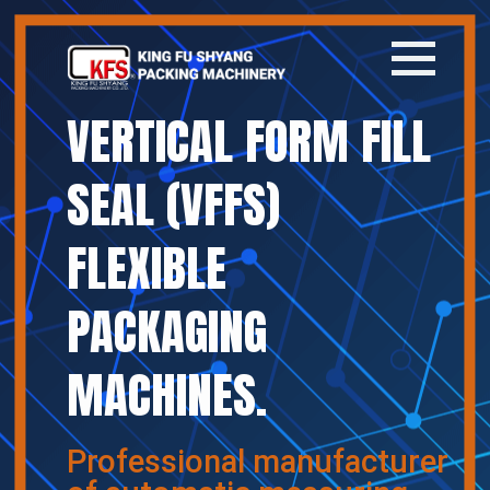
VERTICAL FORM FILL
Home
SEAL (VFFS)
Company
FLEXIBLE
Products
PACKAGING
News
MACHINES.
Contact
繁體中文
Professional manufacturer