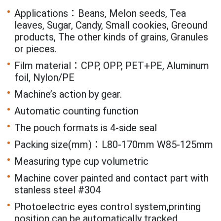
Applications：Beans, Melon seeds, Tea
leaves, Sugar, Candy, Small cookies, Greound
products, The other kinds of grains, Granules
or pieces.
Film material：CPP, OPP, PET+PE, Aluminum
foil, Nylon/PE
Machine’s action by gear.
Automatic counting function
The pouch formats is 4-side seal
Packing size(mm)：L80-170mm W85-125mm
Measuring type cup volumetric
Machine cover painted and contact part with
stanless steel #304
Photoelectric eyes control system,printing
position can be automatically tracked