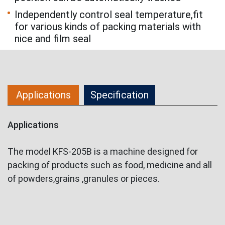
Independently control seal temperature,fit
for various kinds of packing materials with
nice and film seal
Applications
Specification
Applications
The model KFS-205B is a machine designed for
packing of products such as food, medicine and all
of powders,grains ,granules or pieces.