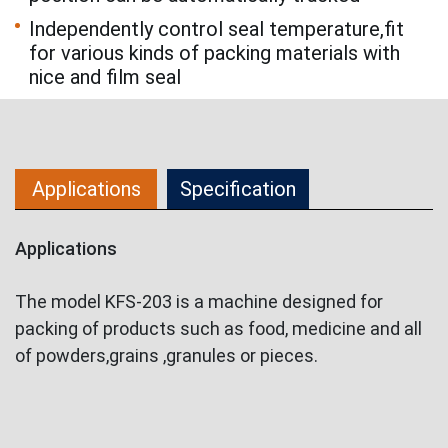
Independently control seal temperature,fit
for various kinds of packing materials with
nice and film seal
Applications
Specification
Applications
The model KFS-203 is a machine designed for
packing of products such as food, medicine and all
of powders,grains ,granules or pieces.