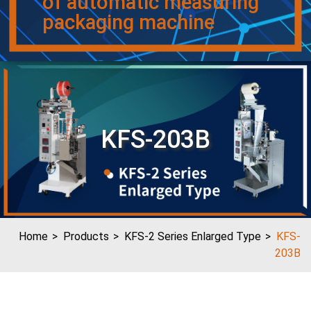
of automatic measuring
packaging machine
KFS-203B
Home
Products
KFS-2 Series Enlarged Type
KFS-
203B