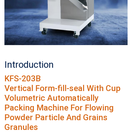
Introduction
KFS-203B
Vertical Form-fill-seal With Cup
Volumetric Automatically
Packing Machine For Flowing
Powder Particle And Grains
Granules