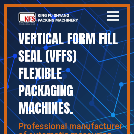
VERTICAL FORM FILL
Home
SEAL (VFFS)
Company
FLEXIBLE
Products
PACKAGING
News
MACHINES.
Contact
繁體中文
Professional manufacturer