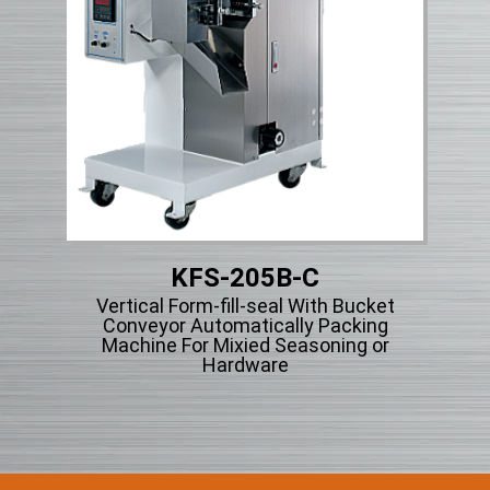
KFS-205B-C
Vertical Form-fill-seal With Bucket
Vert
ng
Conveyor Automatically Packing
Ty
cle
Machine For Mixied Seasoning or
Hardware