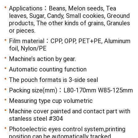
Applications：Beans, Melon seeds, Tea
leaves, Sugar, Candy, Small cookies, Greound
products, The other kinds of grains, Granules
or pieces.
Film material：CPP, OPP, PET+PE, Aluminum
foil, Nylon/PE
Machine’s action by gear.
Automatic counting function
The pouch formats is 3-side seal
Packing size(mm)：L80-170mm W85-125mm
Measuring type cup volumetric
Machine cover painted and contact part with
stanless steel #304
Photoelectric eyes control system,printing
position can be automatically tracked