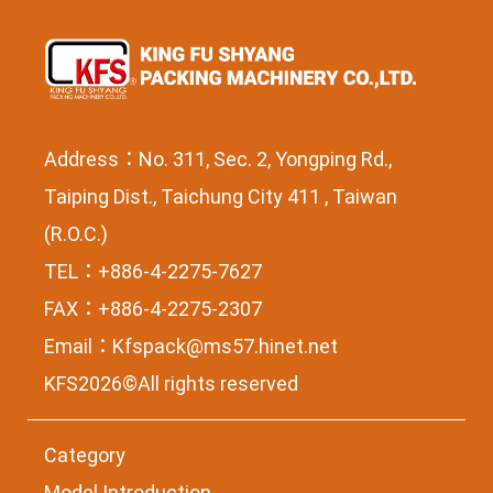
Address：No. 311, Sec. 2, Yongping Rd.,
Taiping Dist., Taichung City 411 , Taiwan
(R.O.C.)
TEL：+886-4-2275-7627
FAX：+886-4-2275-2307
Email：
Kfspack@ms57.hinet.net
KFS2026©All rights reserved
Category
Model Introduction