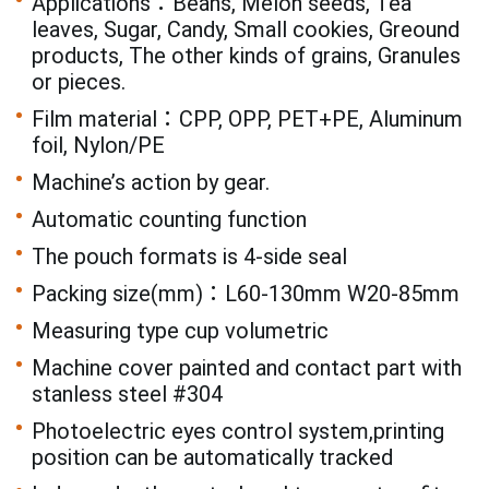
Applications：Beans, Melon seeds, Tea
leaves, Sugar, Candy, Small cookies, Greound
products, The other kinds of grains, Granules
or pieces.
Film material：CPP, OPP, PET+PE, Aluminum
foil, Nylon/PE
Machine’s action by gear.
Automatic counting function
The pouch formats is 4-side seal
Packing size(mm)：L60-130mm W20-85mm
Measuring type cup volumetric
Machine cover painted and contact part with
stanless steel #304
Photoelectric eyes control system,printing
position can be automatically tracked