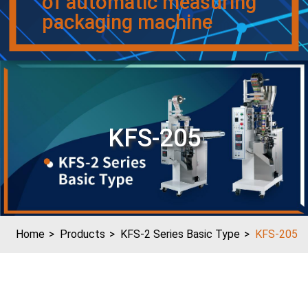
of automatic measuring
packaging machine
KFS-205
Home
Products
KFS-2 Series Basic Type
KFS-205