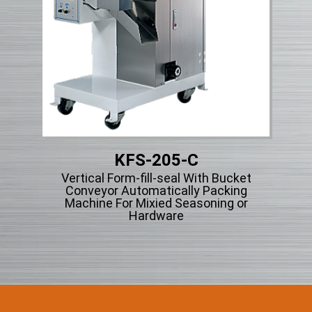
KFS-205-C
Vertical Form-fill-seal With Bucket
Vert
ng
Conveyor Automatically Packing
Ty
cle
Machine For Mixied Seasoning or
Hardware