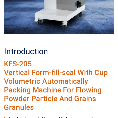
Introduction
KFS-205
Vertical Form-fill-seal With Cup
Volumetric Automatically
Packing Machine For Flowing
Powder Particle And Grains
Granules