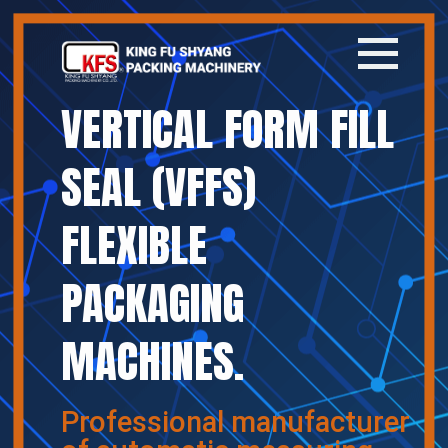
VERTICAL FORM FILL
Home
SEAL (VFFS)
Company
FLEXIBLE
Products
PACKAGING
News
MACHINES.
Contact
繁體中文
Professional manufacturer