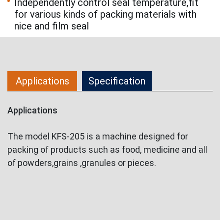
Independently control seal temperature,fit
for various kinds of packing materials with
nice and film seal
Applications
Specification
Applications
The model KFS-205 is a machine designed for
packing of products such as food, medicine and all
of powders,grains ,granules or pieces.