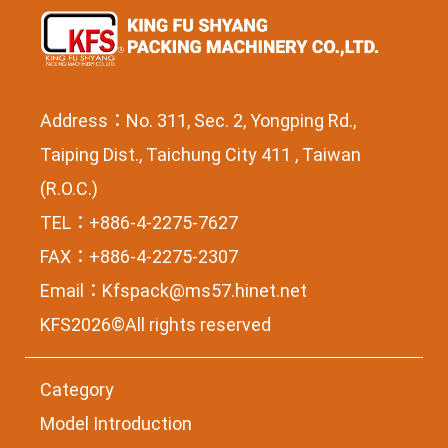
Address：No. 311, Sec. 2, Yongping Rd.,
Taiping Dist., Taichung City 411 , Taiwan
(R.O.C.)
TEL：+886-4-2275-7627
FAX：+886-4-2275-2307
Email：
Kfspack@ms57.hinet.net
KFS2026©All rights reserved
Category
Model Introduction