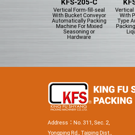
KFS-201
KFS-205-C
KFS
tical Form-fill-seal
Vertical Form-fill-seal
Vertical
th Cup Volumetric
With Bucket Conveyor
With P
omatically Packing
Automatically Packing
Type A
chine For Flowing
Machine For Mixied
Packing
wder Particle And
Seasoning or
Liqu
Grains Granules
Hardware
Address：No. 311, Sec. 2,
Yongping Rd., Taiping Dist.,