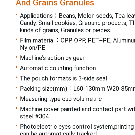
And Grains Granules
Applications：Beans, Melon seeds, Tea leav
Candy, Small cookies, Greound products, T
kinds of grains, Granules or pieces.
Film material：CPP, OPP, PET+PE, Aluminum
Nylon/PE
Machine’s action by gear.
Automatic counting function
The pouch formats is 3-side seal
Packing size(mm)：L60-130mm W20-85m
Measuring type cup volumetric
Machine cover painted and contact part wi
steel #304
Photoelectric eyes control system,printing
can be automatically tracked