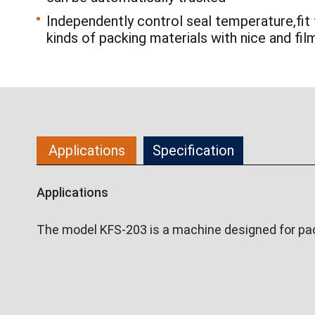
Independently control seal temperature,fit 
kinds of packing materials with nice and fil
Applications
Specification
Applications
The model KFS-203 is a machine designed for pack