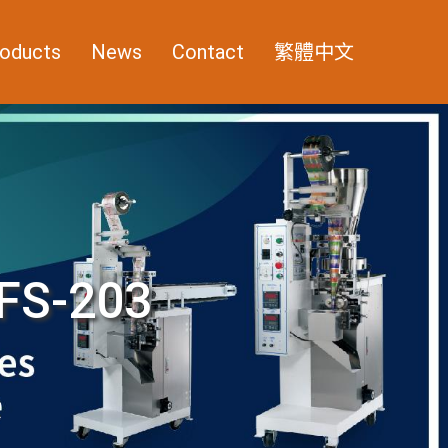
oducts
News
Contact
繁體中文
FS-203