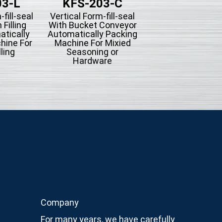
03-L
KFS-203-C
KFS-201-
-fill-seal
Vertical Form-fill-seal
Vertical Form-fill-
 Filling
With Bucket Conveyor
With Piston Filli
tically
Automatically Packing
Type Automatica
hine For
Machine For Mixied
Packing Machine
lling
Seasoning or
Liquid Filling
Hardware
Company
For many years, we have carefully