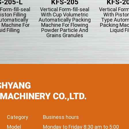
-205-L
KFS-205
KFS-2
 Form-fill-seal
Vertical Form-fill-seal
Vertical Form
iston Filling
With Cup Volumetric
With Piston
utomatically
Automatically Packing
Type Automa
 Machine For
Machine For Flowing
Packing Mac
id Filling
Powder Particle And
Liquid Fi
Grains Granules
Category
Business hours
Model
Monday to Friday 8:30 am to 5:00