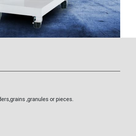
rs,grains ,granules or pieces.