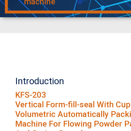
machine
Introduction
KFS-203
Vertical Form-fill-seal With Cup
Volumetric Automatically Pack
Machine For Flowing Powder Pa