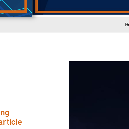
H
ing
rticle