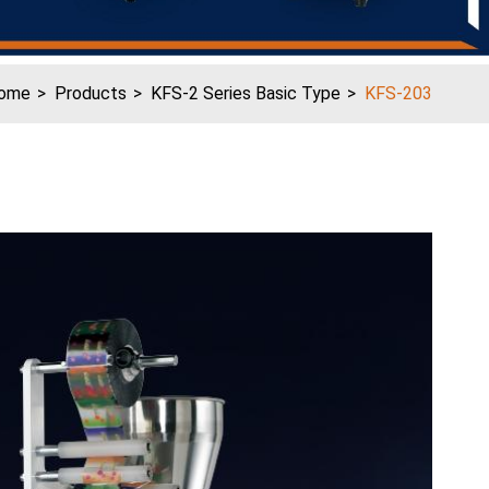
ome
Products
KFS-2 Series Basic Type
KFS-203