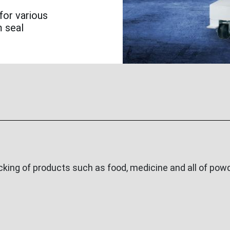
for various
m seal
ing of products such as food, medicine and all of powde