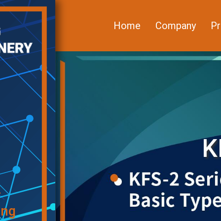
Home
Company
Pr
K
f
ing