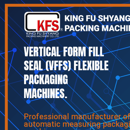
VERTICAL FORM FILL
SEAL (VFFS) FLEXIBLE
PACKAGING
MACHINES.
Professional manufacturer o
automatic measuring packag