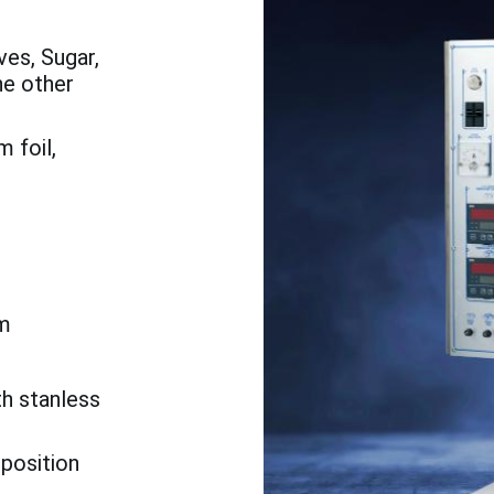
es, Sugar,
he other
 foil,
m
th stanless
 position